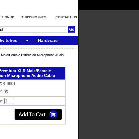
Switches
Hardware
R Male/Female Extension Microphone Audio
. Premium XLR Male/Female
ion Microphone Audio Cable
 XR-0001
$9.95
ty: