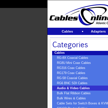
Cables
Adapters
Cables
RG-8X Coaxial Cables
RG8U Mini Coax Cables
RG316 Coax Cables
RG179 Coax Cables
RG-58 Coaxial Cables
RG6 BNC SDI Cables
Audio & Video Cables
Bulk Flat Ribbon Cables
Bulk Wires & Cables
Cable Sets for Switch Boxes & KV