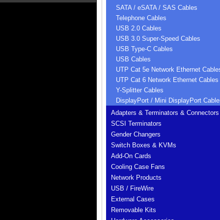
SATA / eSATA / SAS Cables
Telephone Cables
USB 2.0 Cables
USB 3.0 Super-Speed Cables
USB Type-C Cables
USB Cables
UTP Cat 5e Network Ethernet Cable
UTP Cat 6 Network Ethernet Cables
Y-Splitter Cables
DisplayPort / Mini DisplayPort Cable
Adapters & Terminators & Connectors
SCSI Terminators
Gender Changers
Switch Boxes & KVMs
Add-On Cards
Cooling Case Fans
Network Products
USB / FireWire
External Cases
Removable Kits