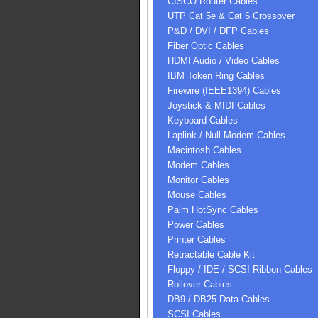
CISCO Router Cables
UTP Cat 5e & Cat 6 Crossover
P&D / DVI / DFP Cables
Fiber Optic Cables
HDMI Audio / Video Cables
IBM Token Ring Cables
Firewire (IEEE1394) Cables
Joystick & MIDI Cables
Keyboard Cables
Laplink / Null Modem Cables
Macintosh Cables
Modem Cables
Monitor Cables
Mouse Cables
Palm HotSync Cables
Power Cables
Printer Cables
Retractable Cable Kit
Floppy / IDE / SCSI Ribbon Cables
Rollover Cables
DB9 / DB25 Data Cables
SCSI Cables