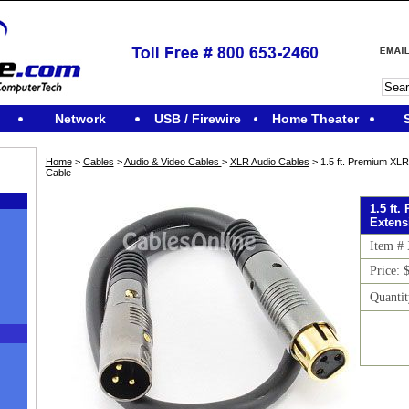
Network
USB / Firewire
Home Theater
Home
>
Cables
>
Audio & Video Cables
>
XLR Audio Cables
> 1.5 ft. Premium XL
Cable
1.5 ft
Extens
Item #
Price: 
Quanti
M