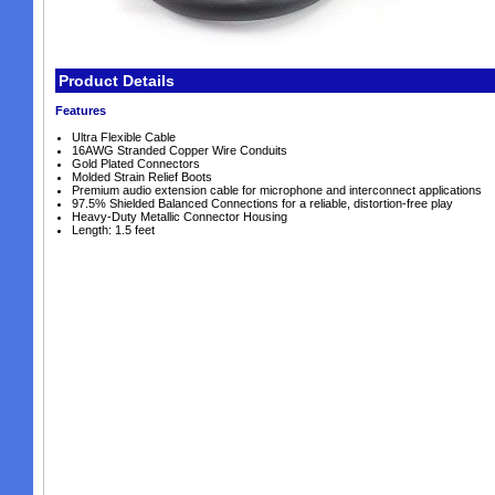
Product Details
Features
Ultra Flexible Cable
16AWG Stranded Copper Wire Conduits
Gold Plated Connectors
Molded Strain Relief Boots
Premium audio extension cable for microphone and interconnect applications
97.5% Shielded Balanced Connections for a reliable, distortion-free play
Heavy-Duty Metallic Connector Housing
Length: 1.5 feet