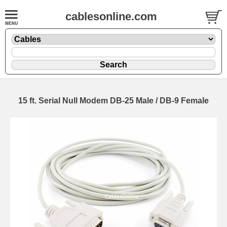
cablesonline.com
15 ft. Serial Null Modem DB-25 Male / DB-9 Female