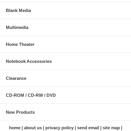
Blank Media
Multimedia
Home Theater
Notebook Accessories
Clearance
CD-ROM / CD-RW / DVD
New Products
home
about us
privacy policy
send email
site map