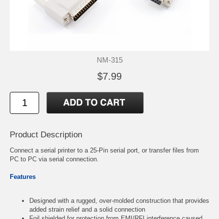
NM-315
$7.99
Product Description
Connect a serial printer to a 25-Pin serial port, or transfer files from
PC to PC via serial connection.
Features
Designed with a rugged, over-molded construction that provides
added strain relief and a solid connection
Foil shielded for protection from EMI/RFI interference caused