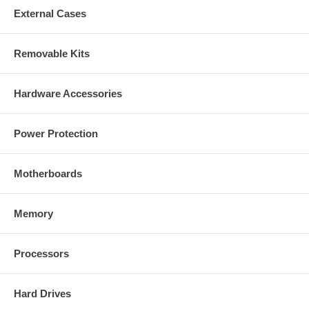
External Cases
Removable Kits
Hardware Accessories
Power Protection
Motherboards
Memory
Processors
Hard Drives