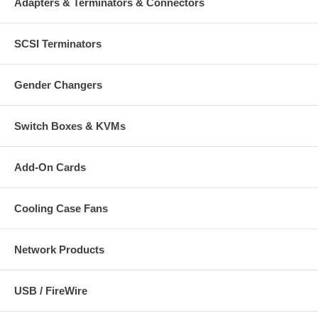
Adapters & Terminators & Connectors
SCSI Terminators
Gender Changers
Switch Boxes & KVMs
Add-On Cards
Cooling Case Fans
Network Products
USB / FireWire