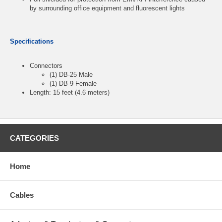
by surrounding office equipment and fluorescent lights
Specifications
Connectors
(1) DB-25 Male
(1) DB-9 Female
Length: 15 feet (4.6 meters)
CATEGORIES
Home
Cables