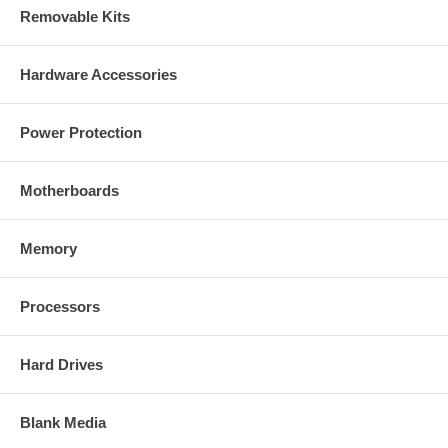
Removable Kits
Hardware Accessories
Power Protection
Motherboards
Memory
Processors
Hard Drives
Blank Media