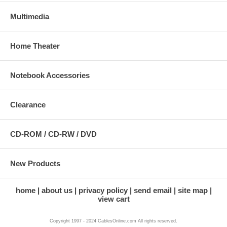
Multimedia
Home Theater
Notebook Accessories
Clearance
CD-ROM / CD-RW / DVD
New Products
home
about us
privacy policy
send email
site map
view cart
Copyright 1997 - 2024 CablesOnline.com All rights reserved.