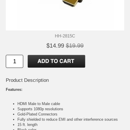
HH-2815C
$14.99
$19.99
Product Description
Features:
HDMI Male to Male cable
Supports 1080p resolutions
Gold-Plated Connectors
Fully shielded to reduce EMI and other interference sources
15 ft. length
Black color