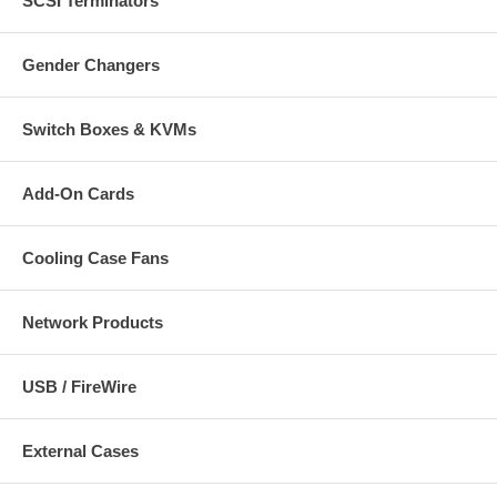
SCSI Terminators
Gender Changers
Switch Boxes & KVMs
Add-On Cards
Cooling Case Fans
Network Products
USB / FireWire
External Cases