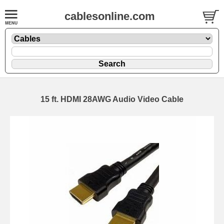
cablesonline.com
15 ft. HDMI 28AWG Audio Video Cable