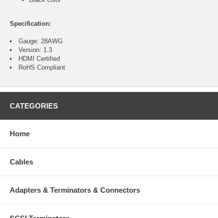
Specification:
Gauge: 28AWG
Version: 1.3
HDMI Certified
RoHS Compliant
CATEGORIES
Home
Cables
Adapters & Terminators & Connectors