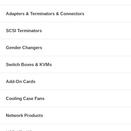
Adapters & Terminators & Connectors
SCSI Terminators
Gender Changers
Switch Boxes & KVMs
Add-On Cards
Cooling Case Fans
Network Products