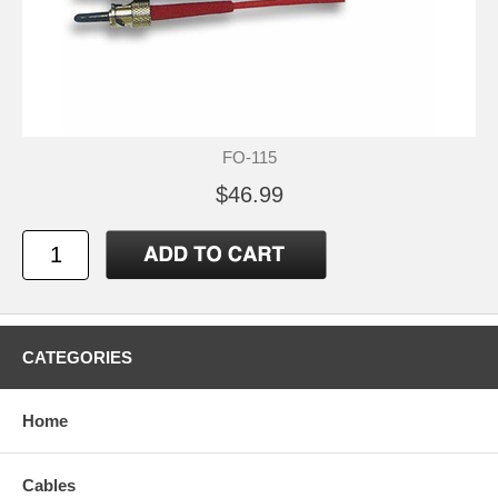
FO-115
$46.99
CATEGORIES
Home
Cables