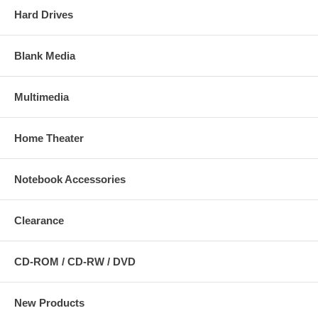
Hard Drives
Blank Media
Multimedia
Home Theater
Notebook Accessories
Clearance
CD-ROM / CD-RW / DVD
New Products