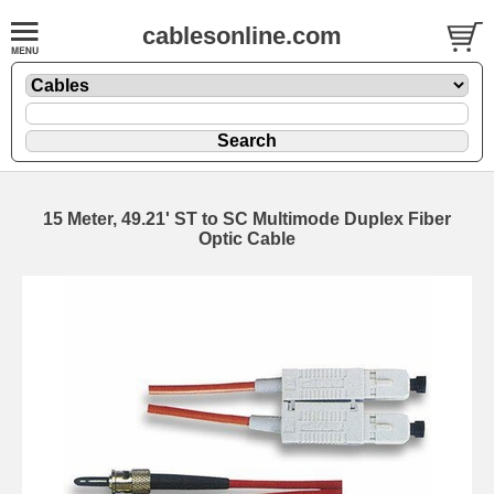
cablesonline.com
15 Meter, 49.21' ST to SC Multimode Duplex Fiber
Optic Cable