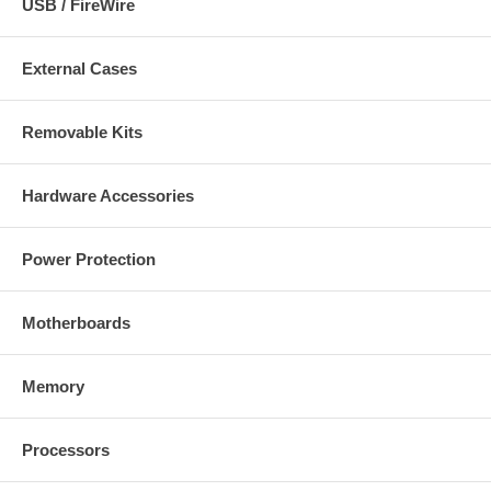
USB / FireWire
External Cases
Removable Kits
Hardware Accessories
Power Protection
Motherboards
Memory
Processors