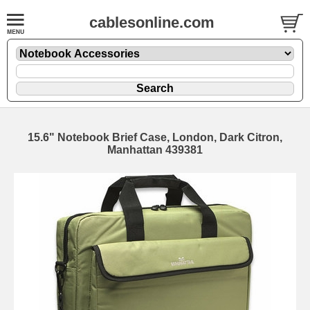
cablesonline.com
15.6" Notebook Brief Case, London, Dark Citron,
Manhattan 439381