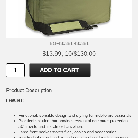
BG-439381 439381
$13.99, 10/$130.00
Product Description
Features:
Functional, sensible design and styling for mobile professionals
Practical solution that provides essential computer protection
â€” travels and fits almost anywhere
Large front pocket stores files, cables and accessories
Sturdy dual strap handles and non-slip shoulder strap provide