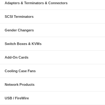
Adapters & Terminators & Connectors
SCSI Terminators
Gender Changers
Switch Boxes & KVMs
Add-On Cards
Cooling Case Fans
Network Products
USB / FireWire