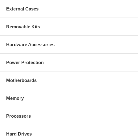
External Cases
Removable Kits
Hardware Accessories
Power Protection
Motherboards
Memory
Processors
Hard Drives