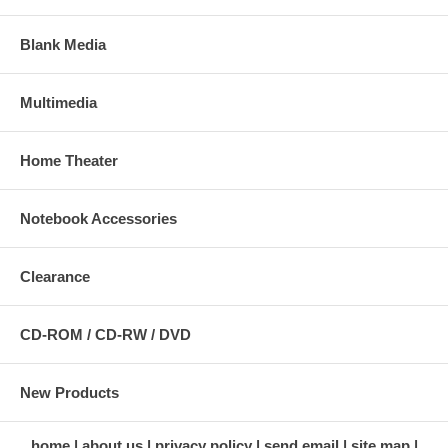
Blank Media
Multimedia
Home Theater
Notebook Accessories
Clearance
CD-ROM / CD-RW / DVD
New Products
home
about us
privacy policy
send email
site map