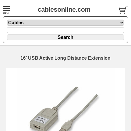
cablesonline.com
16' USB Active Long Distance Extension