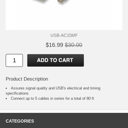
USB-AC15MF
$16.99
$30.00
Product Description
Assures signal quality and USB's electrical and timing
specifications
Connect up to 5 cables in series for a total of 80 ft
CATEGORIES