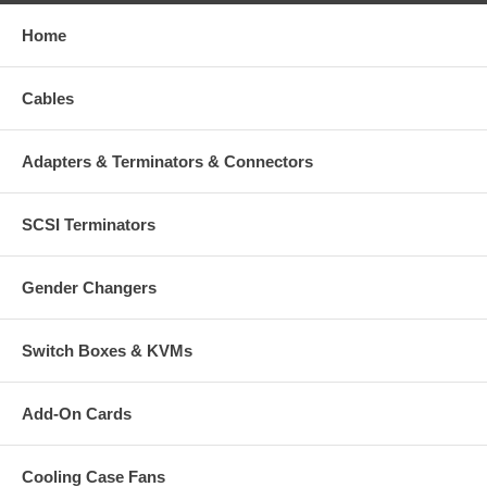
Home
Cables
Adapters & Terminators & Connectors
SCSI Terminators
Gender Changers
Switch Boxes & KVMs
Add-On Cards
Cooling Case Fans