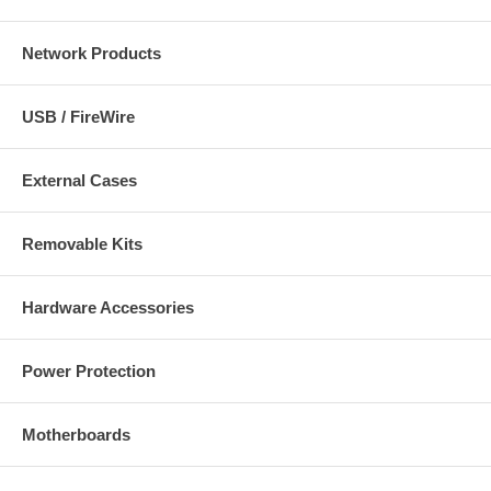
Network Products
USB / FireWire
External Cases
Removable Kits
Hardware Accessories
Power Protection
Motherboards