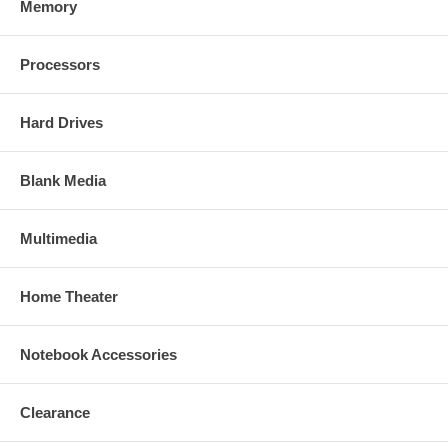
Memory
Processors
Hard Drives
Blank Media
Multimedia
Home Theater
Notebook Accessories
Clearance