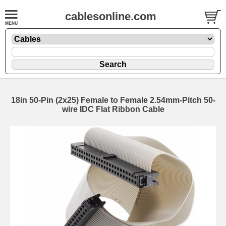
cablesonline.com
18in 50-Pin (2x25) Female to Female 2.54mm-Pitch 50-
wire IDC Flat Ribbon Cable