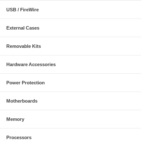
USB / FireWire
External Cases
Removable Kits
Hardware Accessories
Power Protection
Motherboards
Memory
Processors