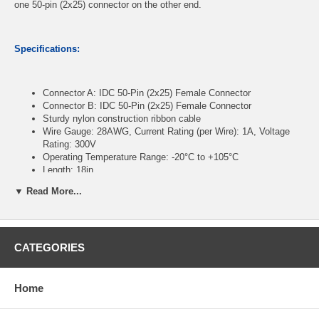
one 50-pin (2x25) connector on the other end.
Specifications:
Connector A: IDC 50-Pin (2x25) Female Connector
Connector B: IDC 50-Pin (2x25) Female Connector
Sturdy nylon construction ribbon cable
Wire Gauge: 28AWG, Current Rating (per Wire): 1A, Voltage
Rating: 300V
Operating Temperature Range: -20°C to +105°C
Length: 18in
▼ Read More...
CablesOnline Part Number:
FR-5018
CATEGORIES
Home