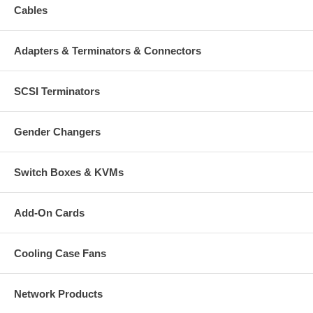
Cables
Adapters & Terminators & Connectors
SCSI Terminators
Gender Changers
Switch Boxes & KVMs
Add-On Cards
Cooling Case Fans
Network Products