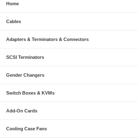
Home
Cables
Adapters & Terminators & Connectors
SCSI Terminators
Gender Changers
Switch Boxes & KVMs
Add-On Cards
Cooling Case Fans