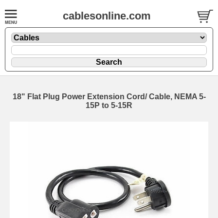
cablesonline.com
18" Flat Plug Power Extension Cord/ Cable, NEMA 5-
15P to 5-15R