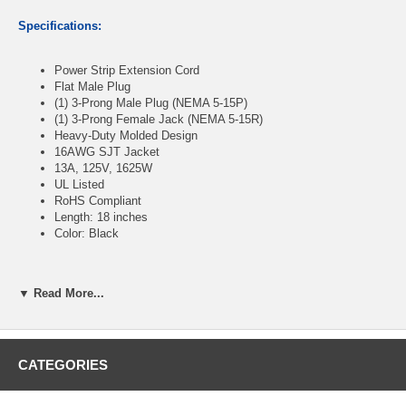
Specifications:
Power Strip Extension Cord
Flat Male Plug
(1) 3-Prong Male Plug (NEMA 5-15P)
(1) 3-Prong Female Jack (NEMA 5-15R)
Heavy-Duty Molded Design
16AWG SJT Jacket
13A, 125V, 1625W
UL Listed
RoHS Compliant
Length: 18 inches
Color: Black
▼ Read More...
CablesOnline Part Number:
PC-S0418
CATEGORIES