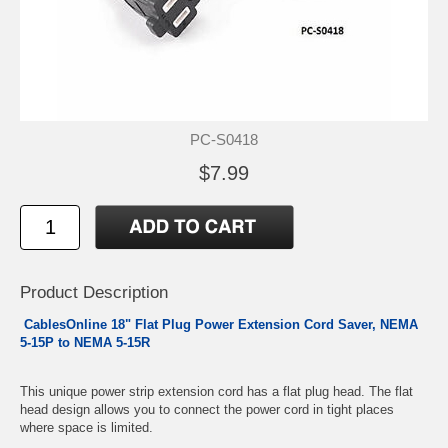
PC-S0418
$7.99
Product Description
CablesOnline 18" Flat Plug Power Extension Cord Saver, NEMA
5-15P to NEMA 5-15R
This unique power strip extension cord has a flat plug head. The flat
head design allows you to connect the power cord in tight places
where space is limited.