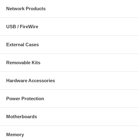
Network Products
USB / FireWire
External Cases
Removable Kits
Hardware Accessories
Power Protection
Motherboards
Memory