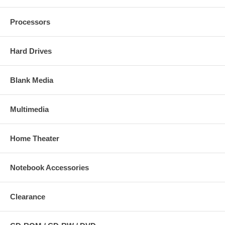
Processors
Hard Drives
Blank Media
Multimedia
Home Theater
Notebook Accessories
Clearance