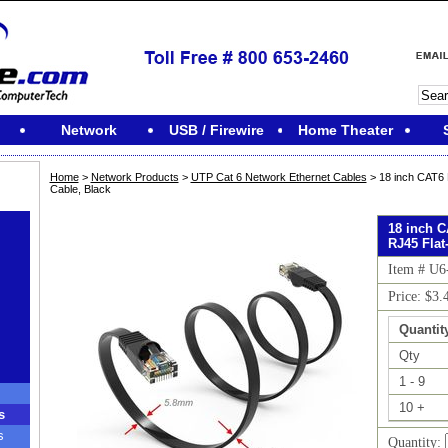
Network
USB / Firewire
Home Theater
Home
>
Network Products
>
UTP Cat 6 Network Ethernet Cables
> 18 inch CAT6 
Cable, Black
18 inch 
RJ45 Flat
Item # U
Price: $3.
Quantit
Qty
1 - 9
10 +
s
s
Quantity: