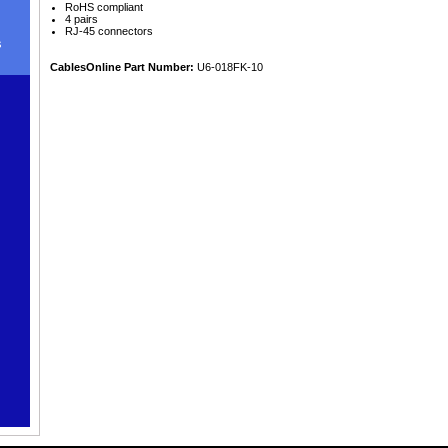
RoHS compliant
4 pairs
RJ-45 connectors
s
CablesOnline Part Number:
U6-018FK-10