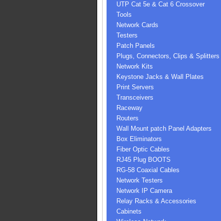
UTP Cat 5e & Cat 6 Crossover
Tools
Network Cards
Testers
Patch Panels
Plugs, Connectors, Clips & Splitters
Network Kits
Keystone Jacks & Wall Plates
Print Servers
Transceivers
Raceway
Routers
Wall Mount patch Panel Adapters
Box Eliminators
Fiber Optic Cables
RJ45 Plug BOOTS
RG-58 Coaxial Cables
Network Testers
Network IP Camera
Relay Racks & Accessories
Cabinets