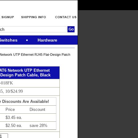
Switches
Hardware
Network UTP Ethernet RJ45 Flat-Design Patch
CAT6 Network UTP Ethernet
-Design Patch Cable, Black
6-018FK
45, 10/$24.99
y Discounts Are Available!
Price
Discount
$3.45 ea.
$2.50 ea.
save 28%