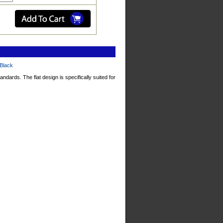
 Black
tandards. The
flat design
is specifically suited for