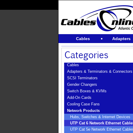
Cables
Adapters
Cables
Adapters & Terminators & Connectors
SCSI Terminators
Gender Changers
Switch Boxes & KVMs
Add-On Cards
Cooling Case Fans
Network Products
Hubs, Switches & Internet Devices
UTP Cat 6 Network Ethernet Cable
UTP Cat 5e Network Ethernet Cable