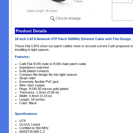
Product Details
18 inch CAT.6 Network UTP Patch 550MHz Ethernet Cable with Flat-Design
,
These Flat CAT6 short run patch cables meet or exceed current Cat6 proposed s
installing in tight spaces.
Features:
Cat6
Flat RJ45 male to RJ45 male patch cable
Impedance matched
Gold plated contacts
Compact flat design fits into tight spaces
Strain relief
Extremely flexible PVC jack
Wire: bare copper
Plugs: RJ45 50 micron gold plated
Thickness: 1.5mm (0.06-in)
Width: 5.8mm (0.23-in)
Length: 18 inches
Color: Black
Specifications
UTP
UL/cUL Listed
Certified to 550 MHz
ANSI/TIA 568-C.2