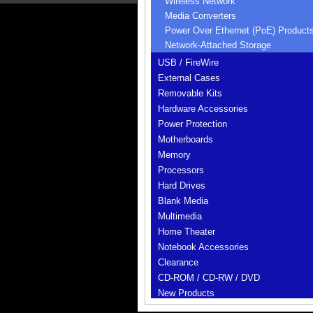
Wireless Network
Media Converters
Power Over Ethernet (PoE) Product
Network-Attached Storage
USB / FireWire
External Cases
Removable Kits
Hardware Accessories
Power Protection
Motherboards
Memory
Processors
Hard Drives
Blank Media
Multimedia
Home Theater
Notebook Accessories
Clearance
CD-ROM / CD-RW / DVD
New Products