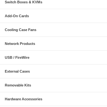
Switch Boxes & KVMs
Add-On Cards
Cooling Case Fans
Network Products
USB / FireWire
External Cases
Removable Kits
Hardware Accessories