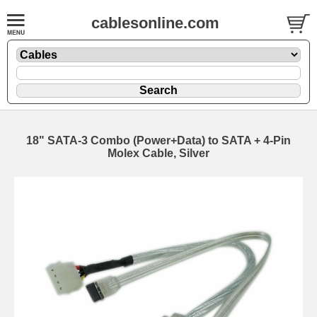
cablesonline.com
18" SATA-3 Combo (Power+Data) to SATA + 4-Pin
Molex Cable, Silver