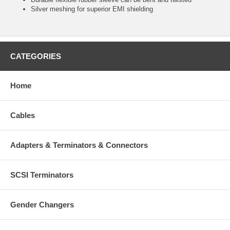
Silver meshing for superior EMI shielding
CATEGORIES
Home
Cables
Adapters & Terminators & Connectors
SCSI Terminators
Gender Changers