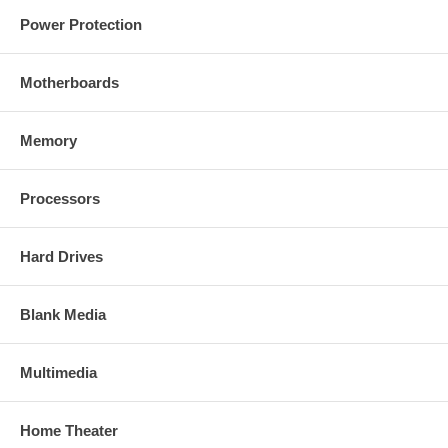
Power Protection
Motherboards
Memory
Processors
Hard Drives
Blank Media
Multimedia
Home Theater