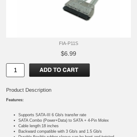
FIA-P11S
$6.99
Product Description
Features:
Supports SATA-III 6 Gb/s transfer rate
SATA Combo (Power+Data) to SATA + 4-Pin Molex
Cable length:18 inches
Backward compatible with 3 Gb/s and 1.5 Gb/s
Durable flexible rubber sleeve can be bent and twisted