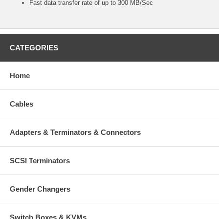
Fast data transfer rate of up to 300 MB/Sec
CATEGORIES
Home
Cables
Adapters & Terminators & Connectors
SCSI Terminators
Gender Changers
Switch Boxes & KVMs