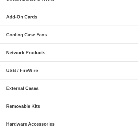
Add-On Cards
Cooling Case Fans
Network Products
USB / FireWire
External Cases
Removable Kits
Hardware Accessories