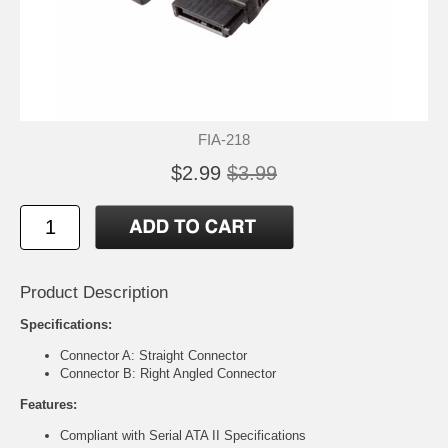
FIA-218
$2.99
$3.99
Product Description
Specifications:
Connector A: Straight Connector
Connector B: Right Angled Connector
Features:
Compliant with Serial ATA II Specifications