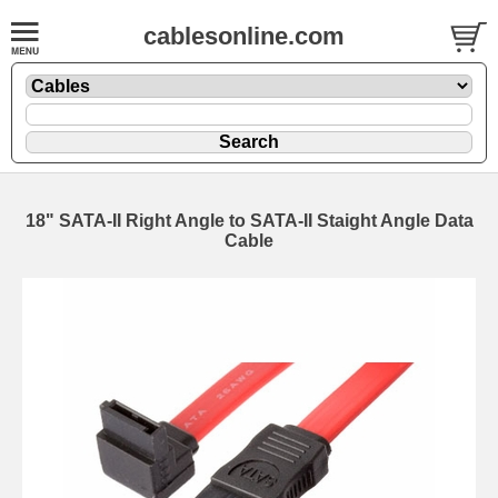
cablesonline.com
18" SATA-II Right Angle to SATA-II Staight Angle Data
Cable