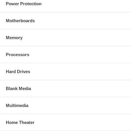
Power Protection
Motherboards
Memory
Processors
Hard Drives
Blank Media
Multimedia
Home Theater