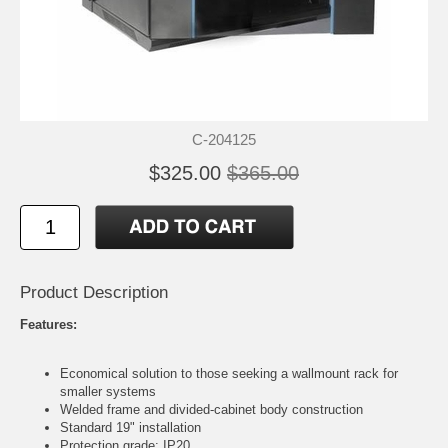
C-204125
$325.00
$365.00
Product Description
Features:
Economical solution to those seeking a wallmount rack for
smaller systems
Welded frame and divided-cabinet body construction
Standard 19" installation
Protection grade: IP20