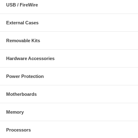
USB / FireWire
External Cases
Removable Kits
Hardware Accessories
Power Protection
Motherboards
Memory
Processors