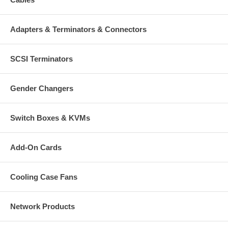
9U
Black
Steel
Adapters & Terminators & Connectors
Wallmount
Double section
SCSI Terminators
Accessories
30-piece cage nut set
Gender Changers
External Dimensions
480 (h) x 600 (w) x 600 (d) mm (18.9 x 23.6 x 23.6 in.)
Switch Boxes & KVMs
Add-On Cards
Cooling Case Fans
Network Products