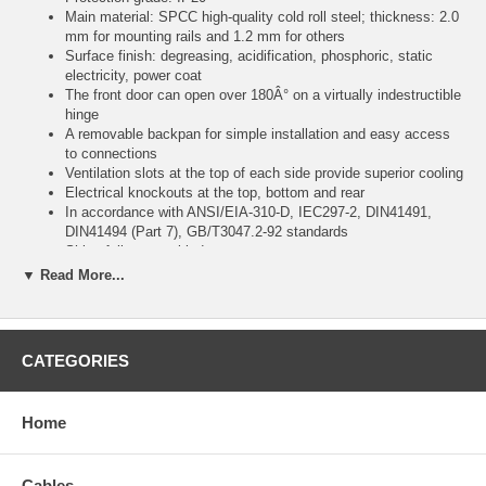
Main material: SPCC high-quality cold roll steel; thickness: 2.0
mm for mounting rails and 1.2 mm for others
Surface finish: degreasing, acidification, phosphoric, static
electricity, power coat
The front door can open over 180Â° on a virtually indestructible
hinge
A removable backpan for simple installation and easy access
to connections
Ventilation slots at the top of each side provide superior cooling
Electrical knockouts at the top, bottom and rear
In accordance with ANSI/EIA-310-D, IEC297-2, DIN41491,
DIN41494 (Part 7), GB/T3047.2-92 standards
Ships fully assembled
▼ Read More...
Color:
black
CATEGORIES
Specifications:
Home
General
19"
Cables