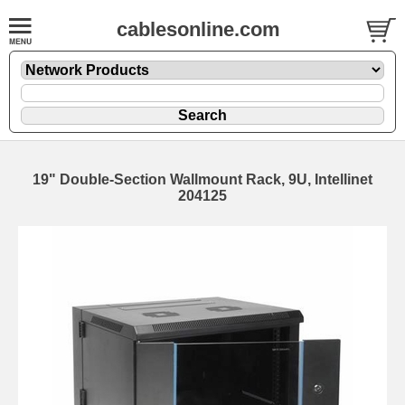
cablesonline.com
19" Double-Section Wallmount Rack, 9U, Intellinet
204125