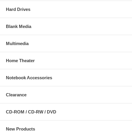
Hard Drives
Blank Media
Multimedia
Home Theater
Notebook Accessories
Clearance
CD-ROM / CD-RW / DVD
New Products