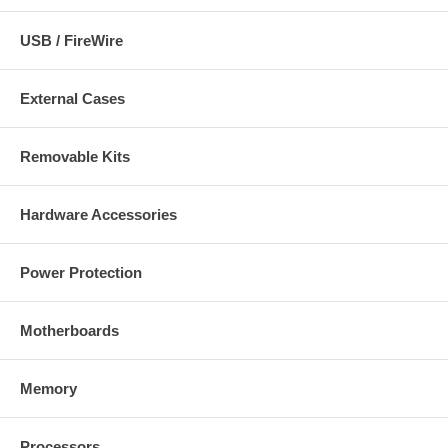
USB / FireWire
External Cases
Removable Kits
Hardware Accessories
Power Protection
Motherboards
Memory
Processors