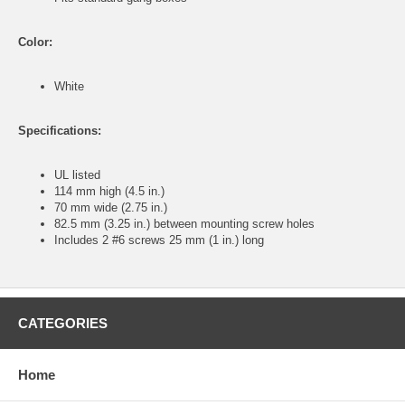
Color:
White
Specifications:
UL listed
114 mm high (4.5 in.)
70 mm wide (2.75 in.)
82.5 mm (3.25 in.) between mounting screw holes
Includes 2 #6 screws 25 mm (1 in.) long
CATEGORIES
Home