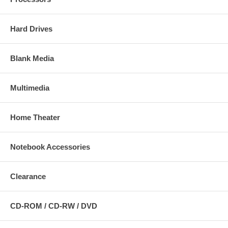
Hard Drives
Blank Media
Multimedia
Home Theater
Notebook Accessories
Clearance
CD-ROM / CD-RW / DVD