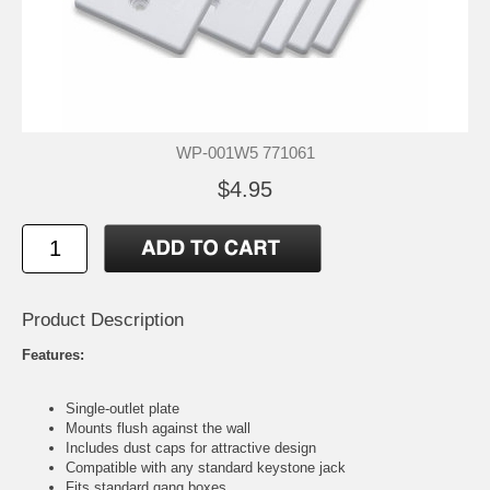
WP-001W5 771061
$4.95
Product Description
Features:
Single-outlet plate
Mounts flush against the wall
Includes dust caps for attractive design
Compatible with any standard keystone jack
Fits standard gang boxes