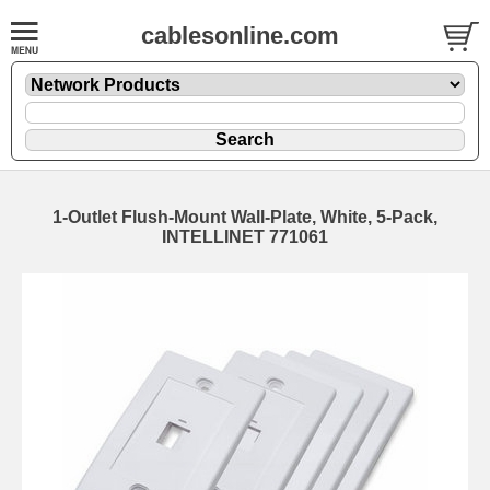
cablesonline.com
1-Outlet Flush-Mount Wall-Plate, White, 5-Pack,
INTELLINET 771061