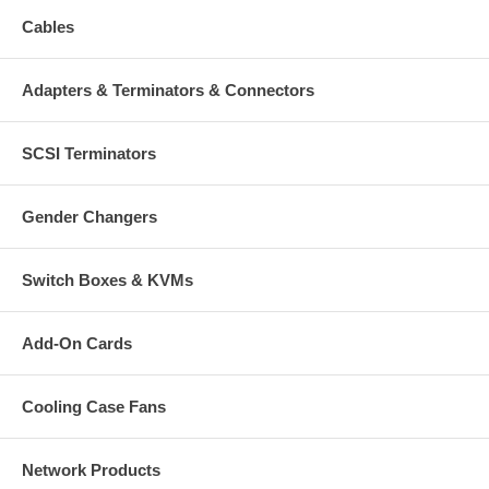
Cables
Adapters & Terminators & Connectors
SCSI Terminators
Gender Changers
Switch Boxes & KVMs
Add-On Cards
Cooling Case Fans
Network Products