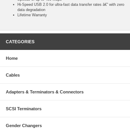
Hi-Speed USB 2.0 for ultra-fast data transfer rates â€” with zero
data degradation
Lifetime Warranty
CATEGORIES
Home
Cables
Adapters & Terminators & Connectors
SCSI Terminators
Gender Changers