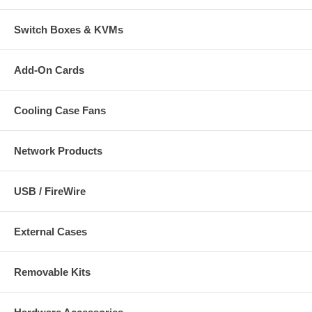
Switch Boxes & KVMs
Add-On Cards
Cooling Case Fans
Network Products
USB / FireWire
External Cases
Removable Kits