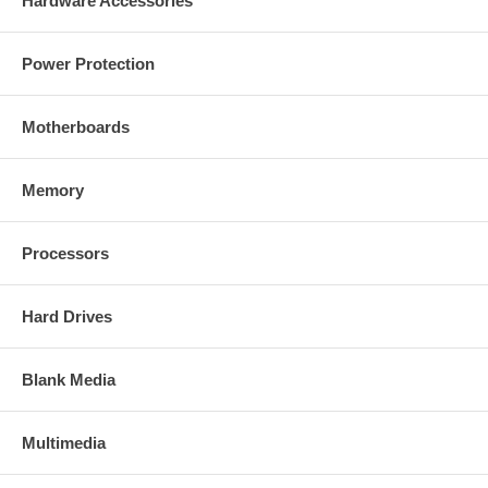
Hardware Accessories
Power Protection
Motherboards
Memory
Processors
Hard Drives
Blank Media
Multimedia