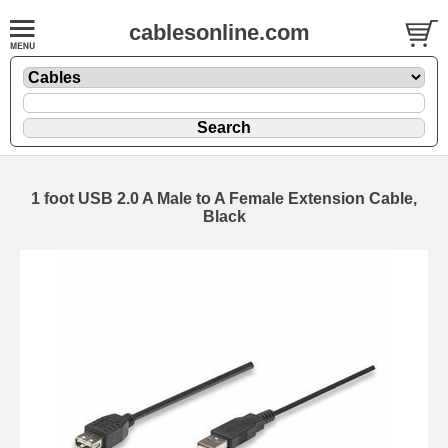
cablesonline.com
1 foot USB 2.0 A Male to A Female Extension Cable,
Black