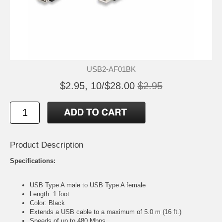
USB2-AF01BK
$2.95, 10/$28.00
$2.95
Product Description
Specifications:
USB Type A male to USB Type A female
Length: 1 foot
Color: Black
Extends a USB cable to a maximum of 5.0 m (16 ft.)
Speeds of up to 480 Mbps