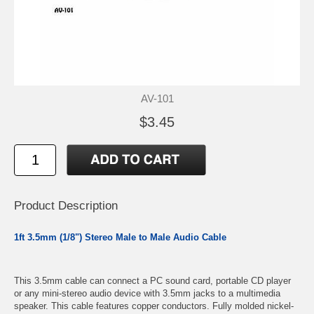
AV-101
$3.45
Product Description
1ft 3.5mm (1/8") Stereo Male to Male Audio Cable
This 3.5mm cable can connect a PC sound card, portable CD player
or any mini-stereo audio device with 3.5mm jacks to a multimedia
speaker. This cable features copper conductors. Fully molded nickel-