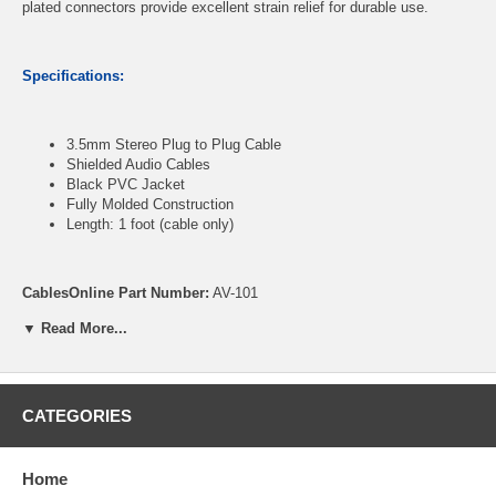
plated connectors provide excellent strain relief for durable use.
Specifications:
3.5mm Stereo Plug to Plug Cable
Shielded Audio Cables
Black PVC Jacket
Fully Molded Construction
Length: 1 foot (cable only)
CablesOnline Part Number:
AV-101
▼ Read More...
CATEGORIES
Home