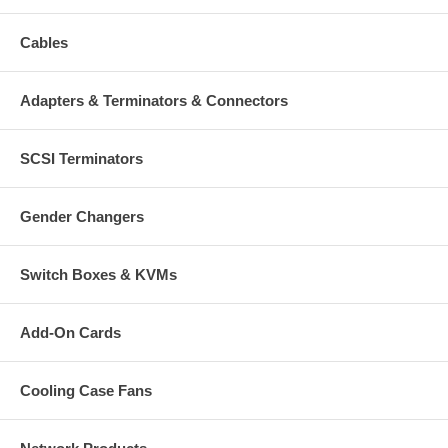
Cables
Adapters & Terminators & Connectors
SCSI Terminators
Gender Changers
Switch Boxes & KVMs
Add-On Cards
Cooling Case Fans