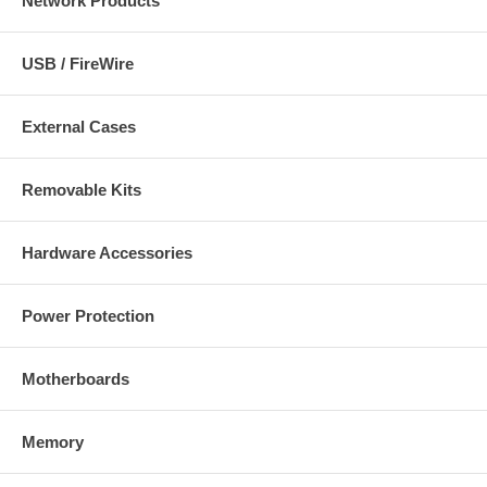
Network Products
USB / FireWire
External Cases
Removable Kits
Hardware Accessories
Power Protection
Motherboards
Memory