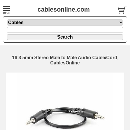
cablesonline.com
1ft 3.5mm Stereo Male to Male Audio Cable/Cord,
CablesOnline