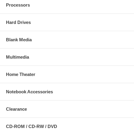
Processors
Hard Drives
Blank Media
Multimedia
Home Theater
Notebook Accessories
Clearance
CD-ROM / CD-RW / DVD