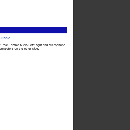
e Cable
2-Pole Female Audio Left/Right and Microphone
nnectors on the other side.