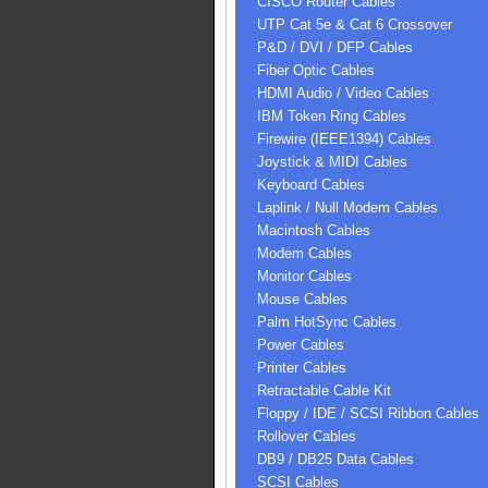
CISCO Router Cables
UTP Cat 5e & Cat 6 Crossover
P&D / DVI / DFP Cables
Fiber Optic Cables
HDMI Audio / Video Cables
IBM Token Ring Cables
Firewire (IEEE1394) Cables
Joystick & MIDI Cables
Keyboard Cables
Laplink / Null Modem Cables
Macintosh Cables
Modem Cables
Monitor Cables
Mouse Cables
Palm HotSync Cables
Power Cables
Printer Cables
Retractable Cable Kit
Floppy / IDE / SCSI Ribbon Cables
Rollover Cables
DB9 / DB25 Data Cables
SCSI Cables