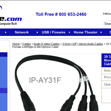
Network
USB / Firewire
Home Theater
Home
>
Cables
>
Audio & Video Cables
>
3.5mm (1/8'') Stereo Audio Cables
> 1ft
Female Left/Right & Microphone Cable
1ft 
Mono
Cabl
Item
Pric
Quan
M