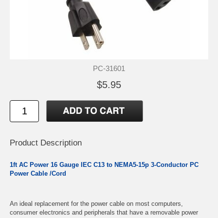
PC-31601
$5.95
Product Description
1ft AC Power 16 Gauge IEC C13 to NEMA5-15p 3-Conductor PC
Power Cable /Cord
An ideal replacement for the power cable on most computers,
consumer electronics and peripherals that have a removable power