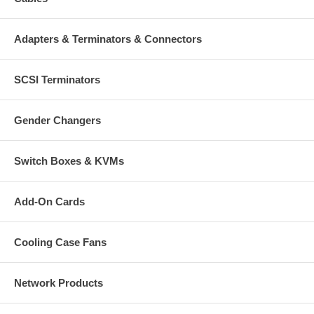
Adapters & Terminators & Connectors
SCSI Terminators
Gender Changers
Switch Boxes & KVMs
Add-On Cards
Cooling Case Fans
Network Products