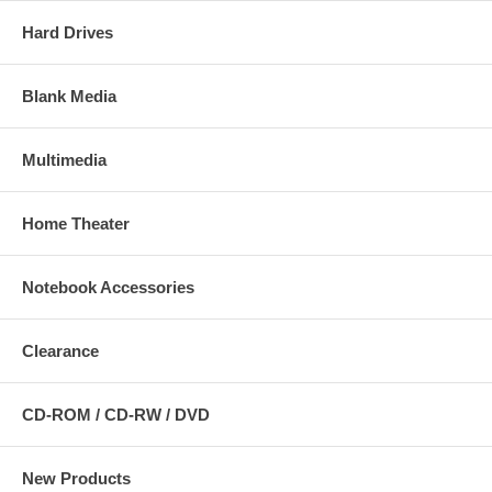
Hard Drives
Blank Media
Multimedia
Home Theater
Notebook Accessories
Clearance
CD-ROM / CD-RW / DVD
New Products