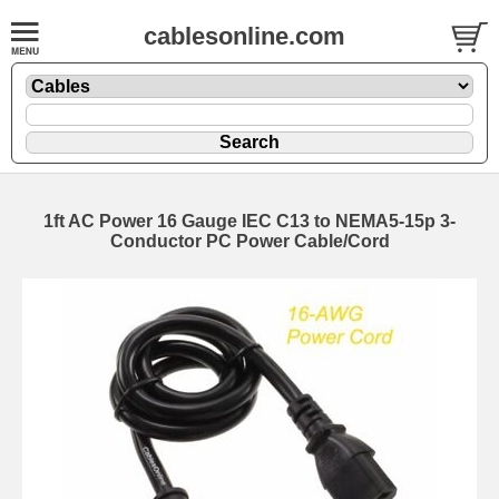
cablesonline.com
1ft AC Power 16 Gauge IEC C13 to NEMA5-15p 3-
Conductor PC Power Cable/Cord