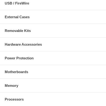
USB / FireWire
External Cases
Removable Kits
Hardware Accessories
Power Protection
Motherboards
Memory
Processors