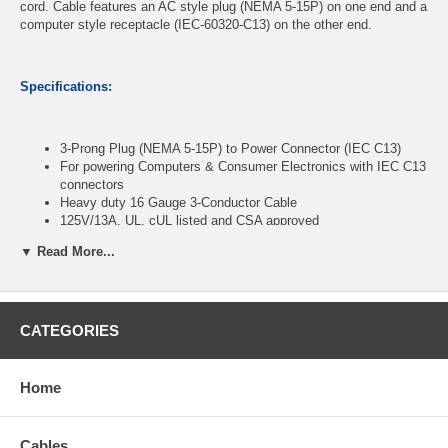
cord. Cable features an AC style plug (NEMA 5-15P) on one end and a
computer style receptacle (IEC-60320-C13) on the other end.
Specifications:
3-Prong Plug (NEMA 5-15P) to Power Connector (IEC C13)
For powering Computers & Consumer Electronics with IEC C13
connectors
Heavy duty 16 Gauge 3-Conductor Cable
125V/13A, UL, cUL listed and CSA approved
Length: 1ft
▼ Read More...
CablesOnline Part Number:
PC-31601
CATEGORIES
Home
Cables