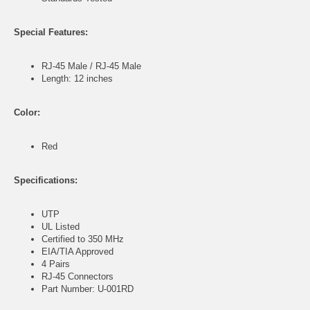
Special Features:
RJ-45 Male / RJ-45 Male
Length: 12 inches
Color:
Red
Specifications:
UTP
UL Listed
Certified to 350 MHz
EIA/TIA Approved
4 Pairs
RJ-45 Connectors
Part Number: U-001RD