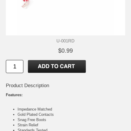
U-001RD
$0.99
Product Description
Features:
Impedance Matched
Gold Plated Contacts
Snag Free Boots
Strain Relief
Standards Tested