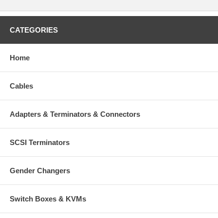
CATEGORIES
Home
Cables
Adapters & Terminators & Connectors
SCSI Terminators
Gender Changers
Switch Boxes & KVMs