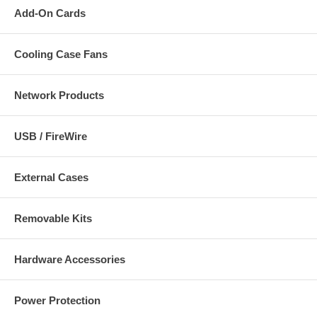
Add-On Cards
Cooling Case Fans
Network Products
USB / FireWire
External Cases
Removable Kits
Hardware Accessories
Power Protection