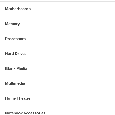
Motherboards
Memory
Processors
Hard Drives
Blank Media
Multimedia
Home Theater
Notebook Accessories