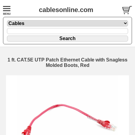
cablesonline.com
1 ft. CAT.5E UTP Patch Ethernet Cable with Snagless
Molded Boots, Red