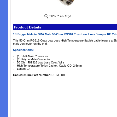
Product Details
1ft F-type Male to SMA Male 50-Ohm RG316 Coax Low Loss Jumper RF Ca
This 50 Ohm RG316 Coax Low Loss High Temperature flexible cable feature a SM
male connector on the end.
Specifications:
(1) SMA Male Connector
(1) F-type Male Connector
50 Ohm RG316 Low Loss Coax Wire
High Temperature Teflon Jacket, Cable OD: 2.5mm
Length: 1ft
CablesOnline Part Number:
RF-MF101