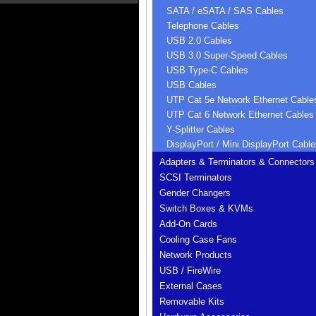
SATA / eSATA / SAS Cables
Telephone Cables
USB 2.0 Cables
USB 3.0 Super-Speed Cables
USB Type-C Cables
USB Cables
UTP Cat 5e Network Ethernet Cable
UTP Cat 6 Network Ethernet Cables
Y-Splitter Cables
DisplayPort / Mini DisplayPort Cable
Adapters & Terminators & Connectors
SCSI Terminators
Gender Changers
Switch Boxes & KVMs
Add-On Cards
Cooling Case Fans
Network Products
USB / FireWire
External Cases
Removable Kits