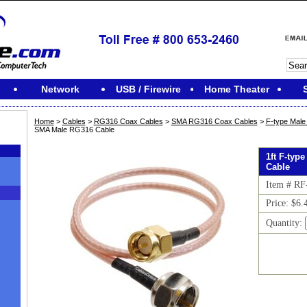
Network
USB / Firewire
Home Theater
Home
>
Cables
>
RG316 Coax Cables
>
SMA RG316 Coax Cables
>
F-type Mal
SMA Male RG316 Cable
1ft F-typ
Cable
Item # R
Price: $6.
Quantity:
M