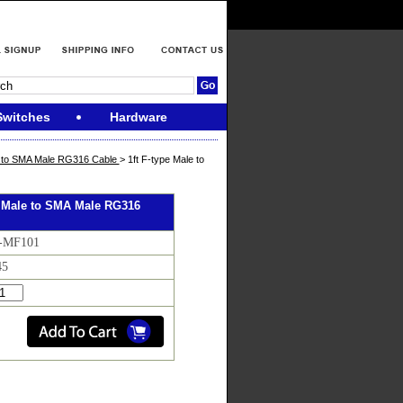
Switches
Hardware
e to SMA Male RG316 Cable
> 1ft F-type Male to
e Male to SMA Male RG316
F-MF101
45