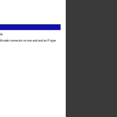
ble
A male connector on one end and an F-type