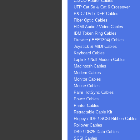
CISCO Router Cables
UTP Cat 5e & Cat 6 Crossover
P&D / DVI / DFP Cables
Fiber Optic Cables
HDMI Audio / Video Cables
IBM Token Ring Cables
Firewire (IEEE1394) Cables
Joystick & MIDI Cables
Keyboard Cables
Laplink / Null Modem Cables
Macintosh Cables
Modem Cables
Monitor Cables
Mouse Cables
Palm HotSync Cables
Power Cables
Printer Cables
Retractable Cable Kit
Floppy / IDE / SCSI Ribbon Cables
Rollover Cables
DB9 / DB25 Data Cables
SCSI Cables