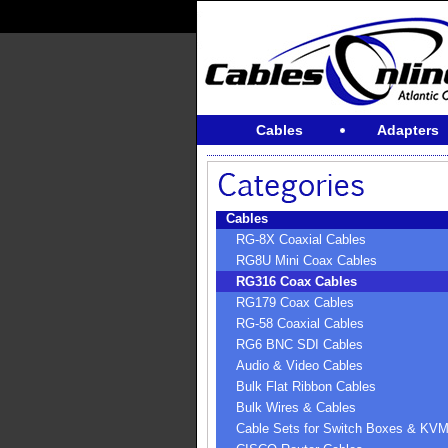
Cables
Adapters
Cables
RG-8X Coaxial Cables
RG8U Mini Coax Cables
RG316 Coax Cables
RG179 Coax Cables
RG-58 Coaxial Cables
RG6 BNC SDI Cables
Audio & Video Cables
Bulk Flat Ribbon Cables
Bulk Wires & Cables
Cable Sets for Switch Boxes & KV