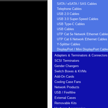
SATA / eSATA / SAS Cables
Telephone Cables
USB 2.0 Cables
USB 3.0 Super-Speed Cables
USB Type-C Cables
USB Cables
UTP Cat 5e Network Ethernet Cable
UTP Cat 6 Network Ethernet Cables
Y-Splitter Cables
DisplayPort / Mini DisplayPort Cable
Adapters & Terminators & Connectors
SCSI Terminators
Gender Changers
Switch Boxes & KVMs
Add-On Cards
Cooling Case Fans
Network Products
USB / FireWire
External Cases
Removable Kits