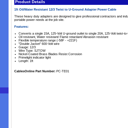
Product Details
1ft Oil/Water Resistant 12/3 Twist to U-Ground Adapter Power Cable
These heavy duty adapters are designed to give professional contractors and indus
portable power needs at the job site.
Features:
Converts a single 15A, 125-Volt U-ground outlet to single 20A, 125-Volt twist-to-l
Oil resistant, Water resistant/ Flame retardant/ Abrasion resistant
Flexible temperature range (-58F - +221F)
"Double Jacket" 600-Volt wire
Gauge: 12/3
Wire Type: SJTOW
Nickel-Coated Brass Blades Resist Corrosion
Primelight indicator light
Length: 1ft
CablesOnline Part Number:
PC-TE01