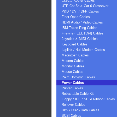
CISCO Router Cables
UTP Cat 5e & Cat 6 Crossover
P&D / DVI / DFP Cables
Fiber Optic Cables
HDMI Audio / Video Cables
IBM Token Ring Cables
Firewire (IEEE1394) Cables
Joystick & MIDI Cables
Keyboard Cables
Laplink / Null Modem Cables
Macintosh Cables
Modem Cables
Monitor Cables
Mouse Cables
Palm HotSync Cables
Power Cables
Printer Cables
Retractable Cable Kit
Floppy / IDE / SCSI Ribbon Cables
Rollover Cables
DB9 / DB25 Data Cables
SCSI Cables