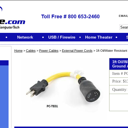
Network
USB / Firewire
Home Theater
Home
>
Cables
>
Power Cables
>
External Power Cords
> 1ft Oil/Water Resistan
1ft Oil/W
Ground 
Item # P
Price: $1
Quantity
M