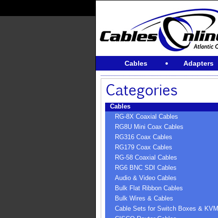
Cables
Adapters
Cables
RG-8X Coaxial Cables
RG8U Mini Coax Cables
RG316 Coax Cables
RG179 Coax Cables
RG-58 Coaxial Cables
RG6 BNC SDI Cables
Audio & Video Cables
Bulk Flat Ribbon Cables
Bulk Wires & Cables
Cable Sets for Switch Boxes & KV