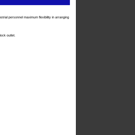
trial personnel maximum flexibility in arranging
ock outlet.