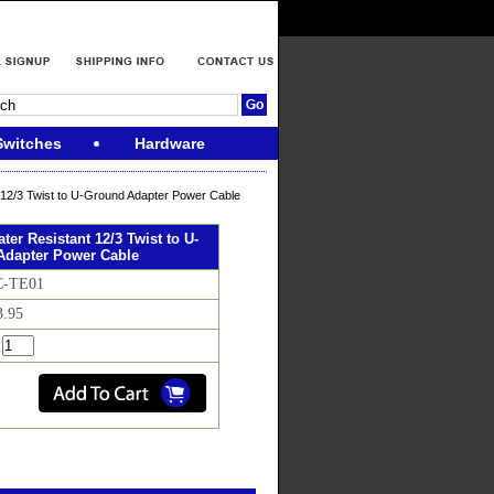
Switches
Hardware
t 12/3 Twist to U-Ground Adapter Power Cable
ater Resistant 12/3 Twist to U-
Adapter Power Cable
C-TE01
3.95
: