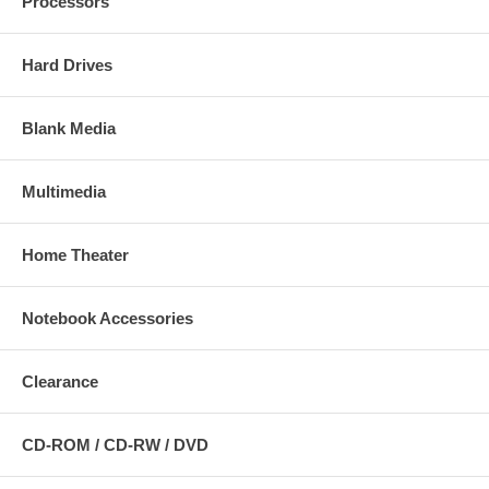
Processors
Hard Drives
Blank Media
Multimedia
Home Theater
Notebook Accessories
Clearance
CD-ROM / CD-RW / DVD