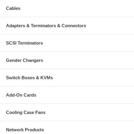
Cables
Adapters & Terminators & Connectors
SCSI Terminators
Gender Changers
Switch Boxes & KVMs
Add-On Cards
Cooling Case Fans
Network Products