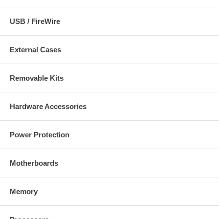
USB / FireWire
External Cases
Removable Kits
Hardware Accessories
Power Protection
Motherboards
Memory