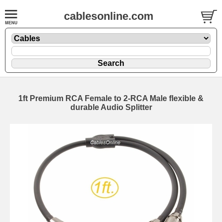
cablesonline.com
1ft Premium RCA Female to 2-RCA Male flexible &
durable Audio Splitter