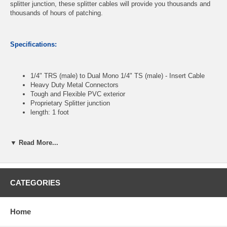
splitter junction, these splitter cables will provide you thousands and
thousands of hours of patching.
Specifications:
1/4" TRS (male) to Dual Mono 1/4" TS (male) - Insert Cable
Heavy Duty Metal Connectors
Tough and Flexible PVC exterior
Proprietary Splitter junction
length: 1 foot
▼ Read More...
CablesOnline Part Number:
AV-Y2301
CATEGORIES
Home