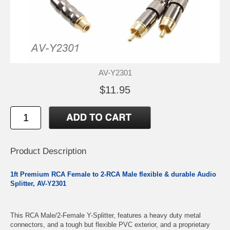
AV-Y2301
$11.95
Product Description
1ft Premium RCA Female to 2-RCA Male flexible & durable Audio
Splitter, AV-Y2301
This RCA Male/2-Female Y-Splitter, features a heavy duty metal
connectors, and a tough but flexible PVC exterior, and a proprietary