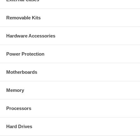
Removable Kits
Hardware Accessories
Power Protection
Motherboards
Memory
Processors
Hard Drives