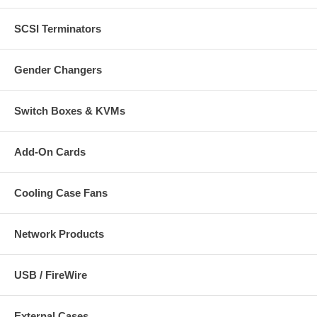
SCSI Terminators
Gender Changers
Switch Boxes & KVMs
Add-On Cards
Cooling Case Fans
Network Products
USB / FireWire
External Cases