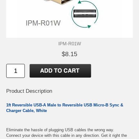
IPM-R01W
$8.15
Product Description
1ft Reversible USB-A Male to Reversible USB Micro-B Sync &
Charger Cable, White
Eliminate the hassle of plugging USB cables the wrong way.
Connect your device with this cable in any direction. Get it right the