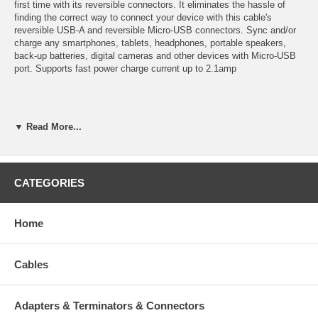
first time with its reversible connectors. It eliminates the hassle of
finding the correct way to connect your device with this cable's
reversible USB-A and reversible Micro-USB connectors. Sync and/or
charge any smartphones, tablets, headphones, portable speakers,
back-up batteries, digital cameras and other devices with Micro-USB
port. Supports fast power charge current up to 2.1amp
Specifications:
▼ Read More...
Connector A: Reversible USB A Male
Connector B: Reversible USB Micro-B Male
Hassle-free connection, Plug and unplug without checking for
CATEGORIES
the connector's orientation.
Premium shielded cable with gold plated connectors
Length: 1 foot
Home
Cables
CablesOnline Part Number:
IPM-R01W
Adapters & Terminators & Connectors