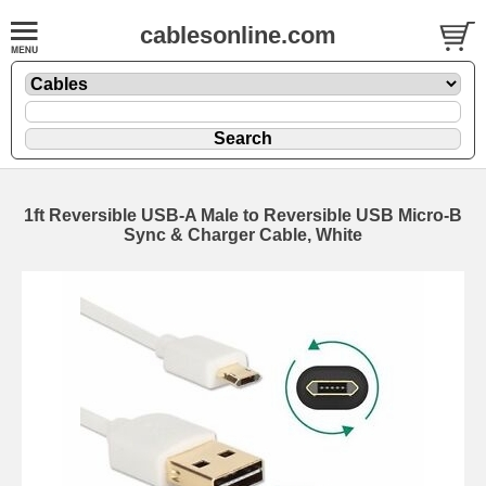
cablesonline.com
1ft Reversible USB-A Male to Reversible USB Micro-B
Sync & Charger Cable, White