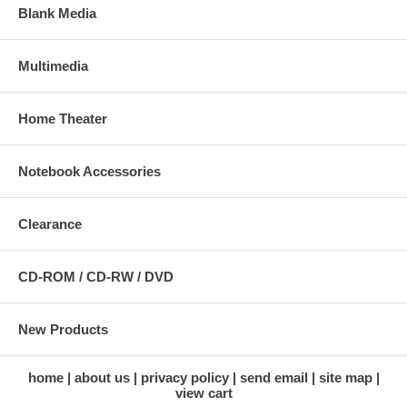
Blank Media
Multimedia
Home Theater
Notebook Accessories
Clearance
CD-ROM / CD-RW / DVD
New Products
home
about us
privacy policy
send email
site map
view cart