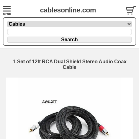
cablesonline.com
1-Set of 12ft RCA Dual Shield Stereo Audio Coax
Cable