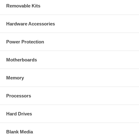
Removable Kits
Hardware Accessories
Power Protection
Motherboards
Memory
Processors
Hard Drives
Blank Media