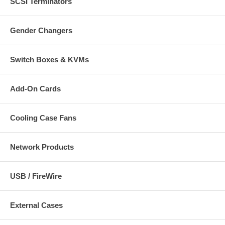
SCSI Terminators
Gender Changers
Switch Boxes & KVMs
Add-On Cards
Cooling Case Fans
Network Products
USB / FireWire
External Cases