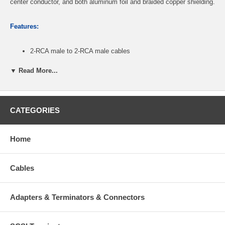
center conductor, and both aluminum foil and braided copper shielding.
Features:
2-RCA male to 2-RCA male cables
Fully supports S/PDIF audio file transfer format: linear PCM or
multi-channel Dolby® AC-3/DTS® digital content
▼ Read More...
Provide superior connections for digital audio equipment
Features nylon mesh protective jacket
Can also be used to transmit video for composite and
component application
CATEGORIES
Length: 12ft
Heavy-duty gold-plated RCA connectors
2 cables (red/white) included in set
Home
CablesOnline Part Number:
AV-412TT
Cables
Adapters & Terminators & Connectors