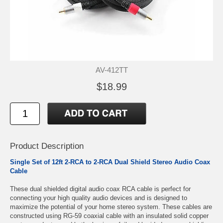
AV-412TT
$18.99
Product Description
Single Set of 12ft 2-RCA to 2-RCA Dual Shield Stereo Audio Coax
Cable
These dual shielded digital audio coax RCA cable is perfect for
connecting your high quality audio devices and is designed to
maximize the potential of your home stereo system. These cables are
constructed using RG-59 coaxial cable with an insulated solid copper