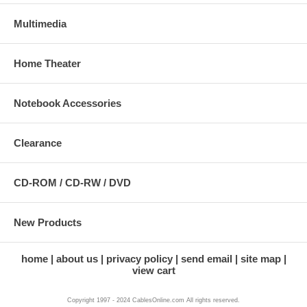
Multimedia
Home Theater
Notebook Accessories
Clearance
CD-ROM / CD-RW / DVD
New Products
home
about us
privacy policy
send email
site map
view cart
Copyright 1997 - 2024 CablesOnline.com All rights reserved.