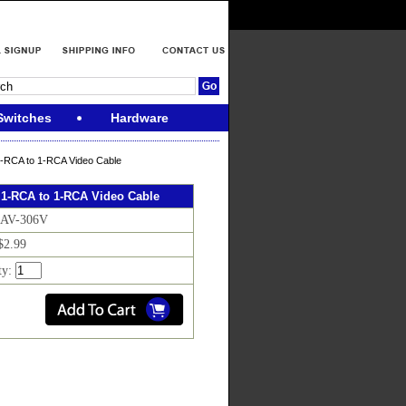
Switches
Hardware
1-RCA to 1-RCA Video Cable
 1-RCA to 1-RCA Video Cable
 AV-306V
$2.99
ty: