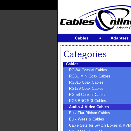
Cables
Adapters
Cables
RG-8X Coaxial Cables
RG8U Mini Coax Cables
RG316 Coax Cables
RG179 Coax Cables
RG-58 Coaxial Cables
RG6 BNC SDI Cables
Audio & Video Cables
Bulk Flat Ribbon Cables
Bulk Wires & Cables
Cable Sets for Switch Boxes & KV