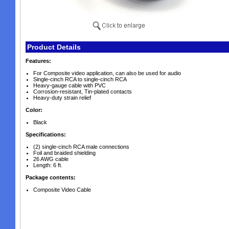
Product Details
Features:
For Composite video application, can also be used for audio
Single-cinch RCA to single-cinch RCA
Heavy-gauge cable with PVC
Corrosion-resistant, Tin-plated contacts
Heavy-duty strain relief
Color:
Black
Specifications:
(2) single-cinch RCA male connections
Foil and braided shielding
26 AWG cable
Length: 6 ft.
Package contents:
Composite Video Cable