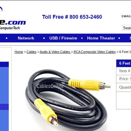
Network
USB / Firewire
Home Theater
Home
>
Cables
>
Audio & Video Cables
>
RCA Composite Video Cables
> 6 Feet 
6 Feet
Item #
Price: 
Quanti
M