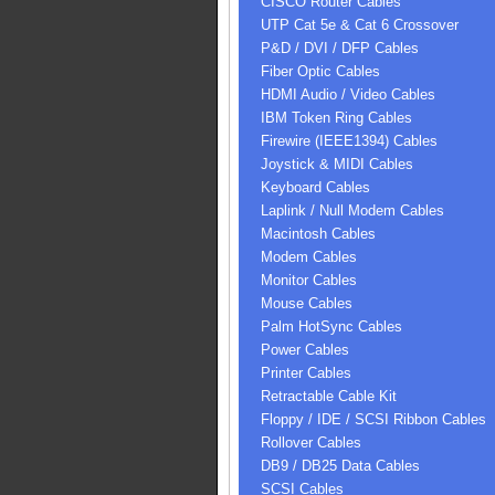
CISCO Router Cables
UTP Cat 5e & Cat 6 Crossover
P&D / DVI / DFP Cables
Fiber Optic Cables
HDMI Audio / Video Cables
IBM Token Ring Cables
Firewire (IEEE1394) Cables
Joystick & MIDI Cables
Keyboard Cables
Laplink / Null Modem Cables
Macintosh Cables
Modem Cables
Monitor Cables
Mouse Cables
Palm HotSync Cables
Power Cables
Printer Cables
Retractable Cable Kit
Floppy / IDE / SCSI Ribbon Cables
Rollover Cables
DB9 / DB25 Data Cables
SCSI Cables