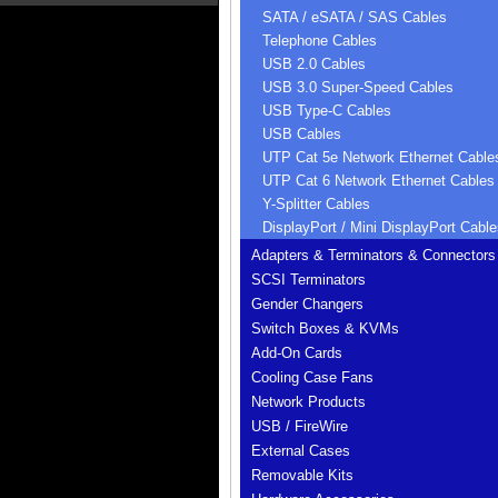
SATA / eSATA / SAS Cables
Telephone Cables
USB 2.0 Cables
USB 3.0 Super-Speed Cables
USB Type-C Cables
USB Cables
UTP Cat 5e Network Ethernet Cable
UTP Cat 6 Network Ethernet Cables
Y-Splitter Cables
DisplayPort / Mini DisplayPort Cable
Adapters & Terminators & Connectors
SCSI Terminators
Gender Changers
Switch Boxes & KVMs
Add-On Cards
Cooling Case Fans
Network Products
USB / FireWire
External Cases
Removable Kits