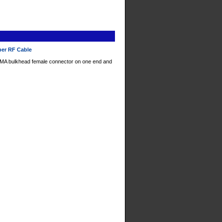
per RF Cable
SMA bulkhead female connector on one end and