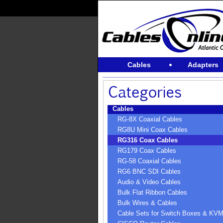
Cables
Adapters
Cables
RG-8X Coaxial Cables
RG8U Mini Coax Cables
RG316 Coax Cables
RG179 Coax Cables
RG-58 Coaxial Cables
RG6 BNC SDI Cables
Audio & Video Cables
Bulk Flat Ribbon Cables
Bulk Wires & Cables
Cable Sets for Switch Boxes & KV