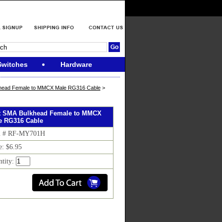
Switches
Hardware
head Female to MMCX Male RG316 Cable
>
ft SMA Bulkhead Female to MMCX
e RG316 Cable
m # RF-MY701H
e: $6.95
ntity: