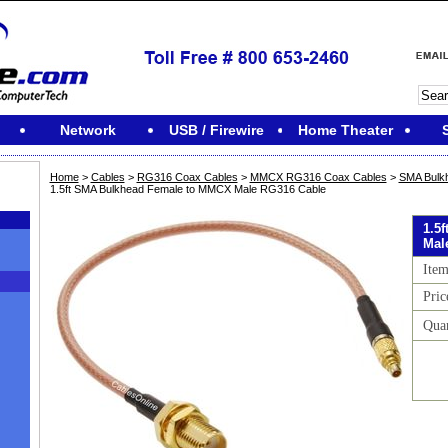
Network
USB / Firewire
Home Theater
Home
>
Cables
>
RG316 Coax Cables
>
MMCX RG316 Coax Cables
>
SMA Bulk
1.5ft SMA Bulkhead Female to MMCX Male RG316 Cable
1.5
Mal
Ite
Pric
Qua
M