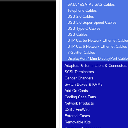
SATA / eSATA / SAS Cables
Telephone Cables
USB 2.0 Cables
USB 3.0 Super-Speed Cables
USB Type-C Cables
USB Cables
UTP Cat 5e Network Ethernet Cable
UTP Cat 6 Network Ethernet Cables
Y-Splitter Cables
DisplayPort / Mini DisplayPort Cable
Adapters & Terminators & Connectors
SCSI Terminators
Gender Changers
Switch Boxes & KVMs
Add-On Cards
Cooling Case Fans
Network Products
USB / FireWire
External Cases
Removable Kits