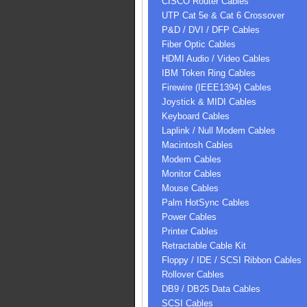
CISCO Router Cables
UTP Cat 5e & Cat 6 Crossover
P&D / DVI / DFP Cables
Fiber Optic Cables
HDMI Audio / Video Cables
IBM Token Ring Cables
Firewire (IEEE1394) Cables
Joystick & MIDI Cables
Keyboard Cables
Laplink / Null Modem Cables
Macintosh Cables
Modem Cables
Monitor Cables
Mouse Cables
Palm HotSync Cables
Power Cables
Printer Cables
Retractable Cable Kit
Floppy / IDE / SCSI Ribbon Cables
Rollover Cables
DB9 / DB25 Data Cables
SCSI Cables