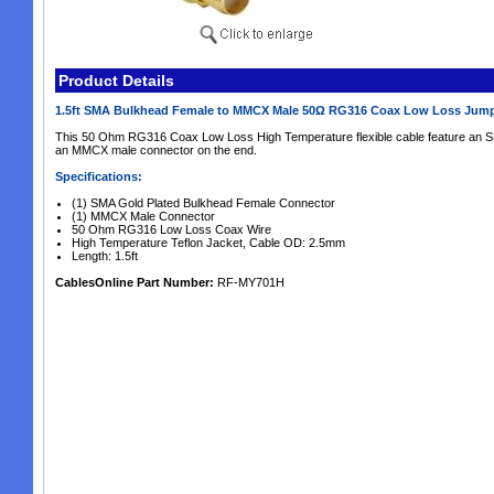
Product Details
1.5ft SMA Bulkhead Female to MMCX Male 50Ω RG316 Coax Low Loss Jum
This 50 Ohm RG316 Coax Low Loss High Temperature flexible cable feature an 
an MMCX male connector on the end.
Specifications:
(1) SMA Gold Plated Bulkhead Female Connector
(1) MMCX Male Connector
50 Ohm RG316 Low Loss Coax Wire
High Temperature Teflon Jacket, Cable OD: 2.5mm
Length: 1.5ft
CablesOnline Part Number:
RF-MY701H