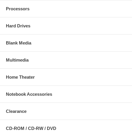
Processors
Hard Drives
Blank Media
Multimedia
Home Theater
Notebook Accessories
Clearance
CD-ROM / CD-RW / DVD