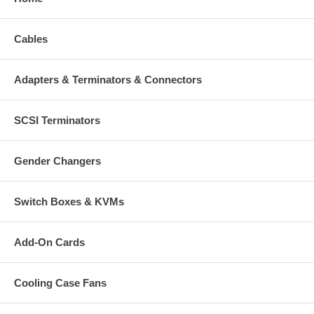
Cables
Adapters & Terminators & Connectors
SCSI Terminators
Gender Changers
Switch Boxes & KVMs
Add-On Cards
Cooling Case Fans