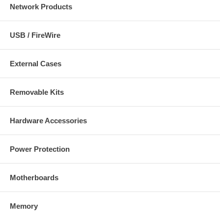
Network Products
USB / FireWire
External Cases
Removable Kits
Hardware Accessories
Power Protection
Motherboards
Memory