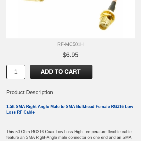
RF-MC501H
$6.95
Product Description
1.5ft SMA Right-Angle Male to SMA Bulkhead Female RG316 Low
Loss RF Cable
This 50 Ohm RG316 Coax Low Loss High Temperature flexible cable
feature an SMA Right-Angle male connector on one end and an SMA