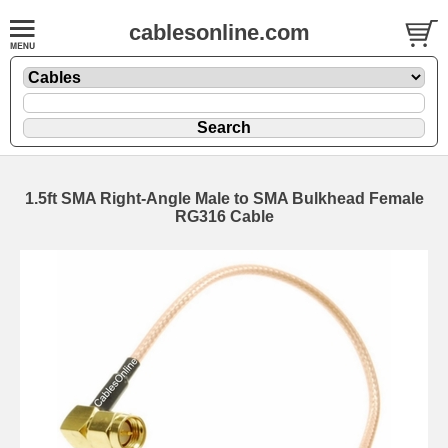
cablesonline.com
1.5ft SMA Right-Angle Male to SMA Bulkhead Female
RG316 Cable