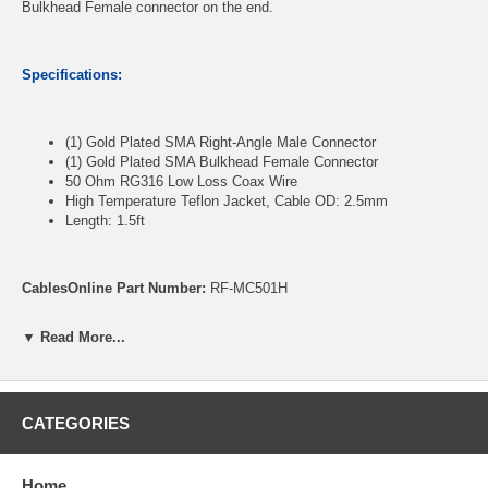
Bulkhead Female connector on the end.
Specifications:
(1) Gold Plated SMA Right-Angle Male Connector
(1) Gold Plated SMA Bulkhead Female Connector
50 Ohm RG316 Low Loss Coax Wire
High Temperature Teflon Jacket, Cable OD: 2.5mm
Length: 1.5ft
CablesOnline Part Number:
RF-MC501H
▼ Read More...
CATEGORIES
Home