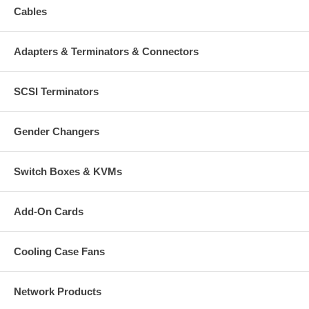
Cables
Adapters & Terminators & Connectors
SCSI Terminators
Gender Changers
Switch Boxes & KVMs
Add-On Cards
Cooling Case Fans
Network Products