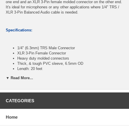
one end and an XLR 3-Pin female molded connector on the other end.
It's ideal for microphones or any other applications where 1/4" TRS /
XLR 3-Pin Balanced Audio cable is needed.
Specifications:
1/4" (6.3mm) TRS Male Connector
XLR 3-Pin Female Connector
Heavy duty molded connectors
Thick, & tough PVC sleeve, 6.5mm OD
Length: 20 feet
▼ Read More...
CablesOnline Part Number:
XR-1020PH
CATEGORIES
Home