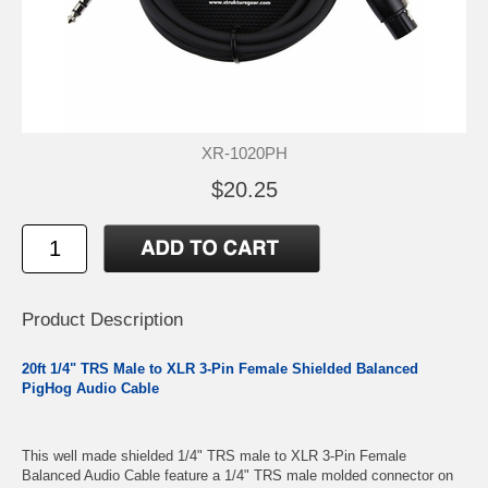
XR-1020PH
$20.25
Product Description
20ft 1/4" TRS Male to XLR 3-Pin Female Shielded Balanced
PigHog Audio Cable
This well made shielded 1/4" TRS male to XLR 3-Pin Female
Balanced Audio Cable feature a 1/4" TRS male molded connector on