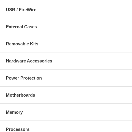
USB / FireWire
External Cases
Removable Kits
Hardware Accessories
Power Protection
Motherboards
Memory
Processors