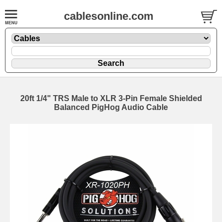
cablesonline.com
20ft 1/4" TRS Male to XLR 3-Pin Female Shielded
Balanced PigHog Audio Cable