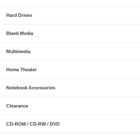
Hard Drives
Blank Media
Multimedia
Home Theater
Notebook Accessories
Clearance
CD-ROM / CD-RW / DVD