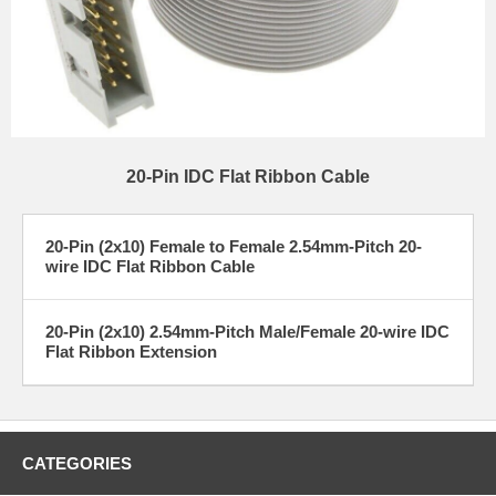
20-Pin IDC Flat Ribbon Cable
20-Pin (2x10) Female to Female 2.54mm-Pitch 20-
wire IDC Flat Ribbon Cable
20-Pin (2x10) 2.54mm-Pitch Male/Female 20-wire IDC
Flat Ribbon Extension
CATEGORIES