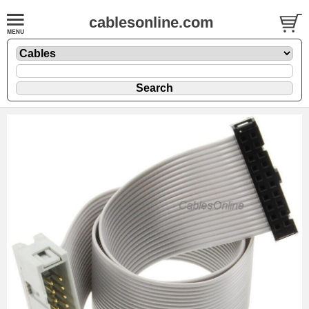
cablesonline.com