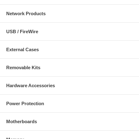
Network Products
USB / FireWire
External Cases
Removable Kits
Hardware Accessories
Power Protection
Motherboards