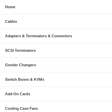
Home
Cables
Adapters & Terminators & Connectors
SCSI Terminators
Gender Changers
Switch Boxes & KVMs
Add-On Cards
Cooling Case Fans