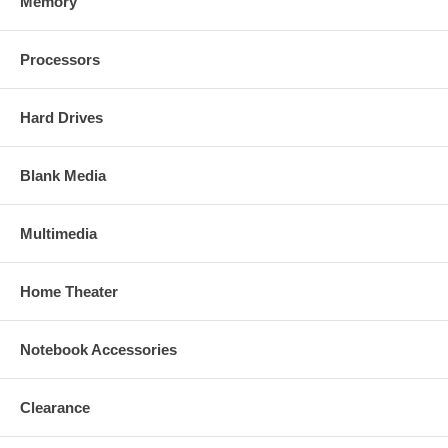
Memory
Processors
Hard Drives
Blank Media
Multimedia
Home Theater
Notebook Accessories
Clearance