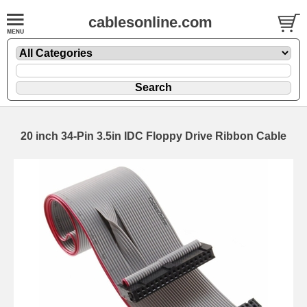
cablesonline.com
20 inch 34-Pin 3.5in IDC Floppy Drive Ribbon Cable