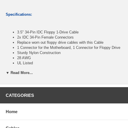
Specifications:
3.5" 34-Pin IDC Floppy 1-Drive Cable
2x IDC 34-Pin Female Connectors
Replace worn out floppy drive cables with this Cable
1 Connector for the Motherboard, 1 Connector for Floppy Drive
Sturdy Nylon Construction
28 AWG
UL Listed
Length : 12 inches
▼ Read More...
CablesOnline Part Number:
FF-220
CATEGORIES
Home