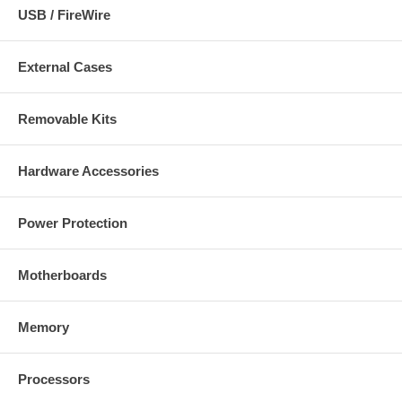
USB / FireWire
External Cases
Removable Kits
Hardware Accessories
Power Protection
Motherboards
Memory
Processors