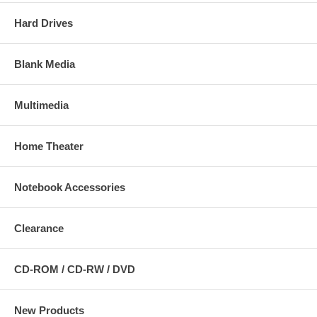
Hard Drives
Blank Media
Multimedia
Home Theater
Notebook Accessories
Clearance
CD-ROM / CD-RW / DVD
New Products