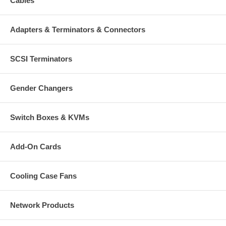
Cables
Adapters & Terminators & Connectors
SCSI Terminators
Gender Changers
Switch Boxes & KVMs
Add-On Cards
Cooling Case Fans
Network Products