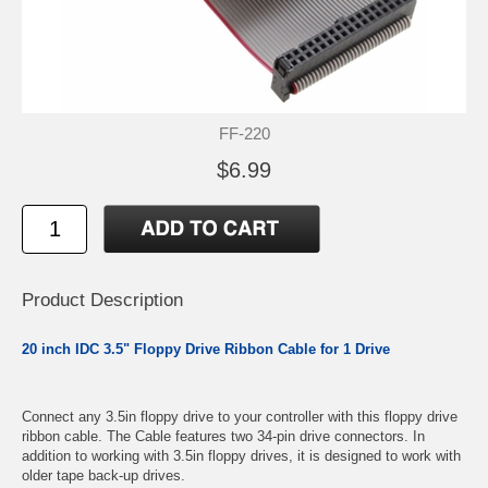
FF-220
$6.99
Product Description
20 inch IDC 3.5" Floppy Drive Ribbon Cable for 1 Drive
Connect any 3.5in floppy drive to your controller with this floppy drive
ribbon cable. The Cable features two 34-pin drive connectors. In
addition to working with 3.5in floppy drives, it is designed to work with
older tape back-up drives.