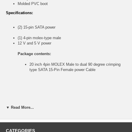
Molded PVC boot
Specifications:
(2) 15-pin SATA power
(1) 4-pin molex-type male
12 V and 5 V power
Package contents:
20 inch 4pin MOLEX Male to dual 90 degree crimping
type SATA 15-Pin Female power Cable
▼ Read More...
CATEGORIES