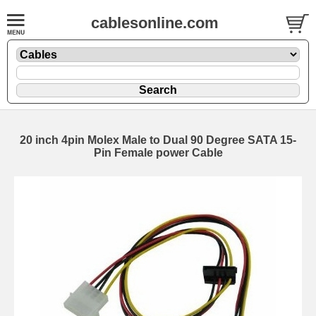
cablesonline.com
20 inch 4pin Molex Male to Dual 90 Degree SATA 15-
Pin Female power Cable