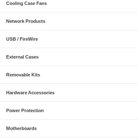
Cooling Case Fans
Network Products
USB / FireWire
External Cases
Removable Kits
Hardware Accessories
Power Protection
Motherboards