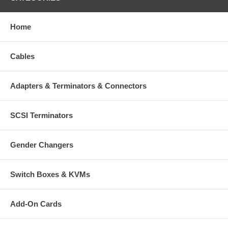
Home
Cables
Adapters & Terminators & Connectors
SCSI Terminators
Gender Changers
Switch Boxes & KVMs
Add-On Cards