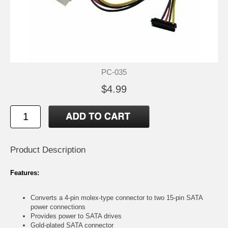
PC-035
$4.99
Product Description
Features:
Converts a 4-pin molex-type connector to two 15-pin SATA
power connections
Provides power to SATA drives
Gold-plated SATA connector