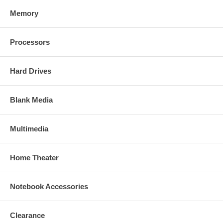
Memory
Processors
Hard Drives
Blank Media
Multimedia
Home Theater
Notebook Accessories
Clearance