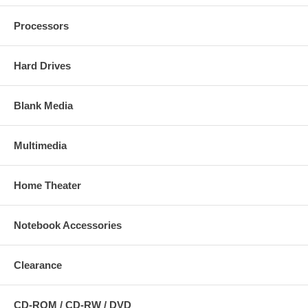
Processors
Hard Drives
Blank Media
Multimedia
Home Theater
Notebook Accessories
Clearance
CD-ROM / CD-RW / DVD