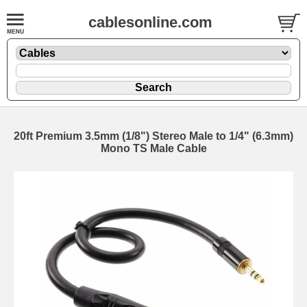
cablesonline.com
20ft Premium 3.5mm (1/8") Stereo Male to 1/4" (6.3mm)
Mono TS Male Cable