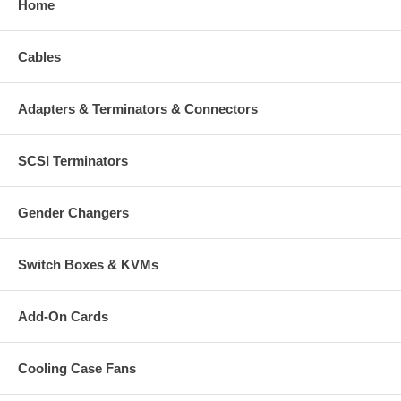
Home
Cables
Adapters & Terminators & Connectors
SCSI Terminators
Gender Changers
Switch Boxes & KVMs
Add-On Cards
Cooling Case Fans