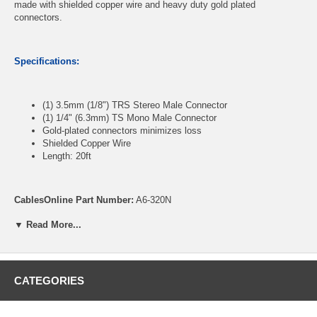
made with shielded copper wire and heavy duty gold plated
connectors.
Specifications:
(1) 3.5mm (1/8") TRS Stereo Male Connector
(1) 1/4" (6.3mm) TS Mono Male Connector
Gold-plated connectors minimizes loss
Shielded Copper Wire
Length: 20ft
CablesOnline Part Number:
A6-320N
▼ Read More...
CATEGORIES