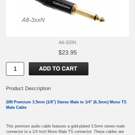
A6-320N
$23.95
Product Description
20ft Premium 3.5mm (1/8") Stereo Male to 1/4" (6.3mm) Mono TS
Male Cable
This premium audio cable features a gold-plated 3.5mm stereo male
connector to a 1/4 Inch Mono Male TS connector. These cables are