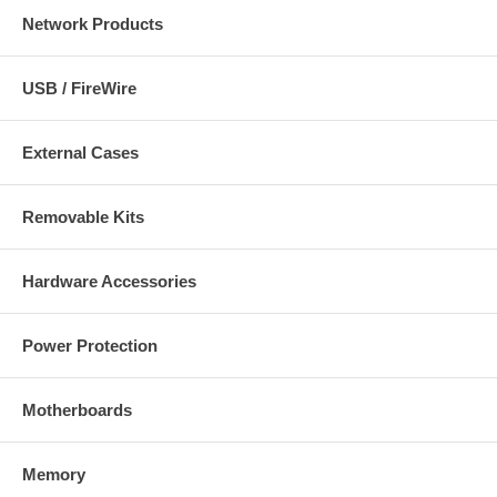
Network Products
USB / FireWire
External Cases
Removable Kits
Hardware Accessories
Power Protection
Motherboards
Memory