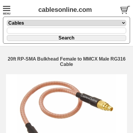
cablesonline.com
20ft RP-SMA Bulkhead Female to MMCX Male RG316
Cable