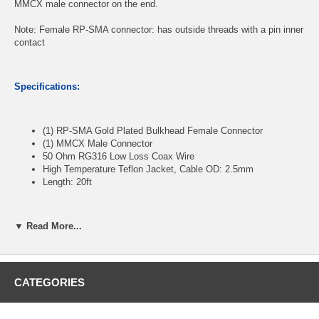
MMCX male connector on the end.
Note: Female RP-SMA connector: has outside threads with a pin inner
contact
Specifications:
(1) RP-SMA Gold Plated Bulkhead Female Connector
(1) MMCX Male Connector
50 Ohm RG316 Low Loss Coax Wire
High Temperature Teflon Jacket, Cable OD: 2.5mm
Length: 20ft
▼ Read More...
CablesOnline Part Number:
RF-SY720
CATEGORIES