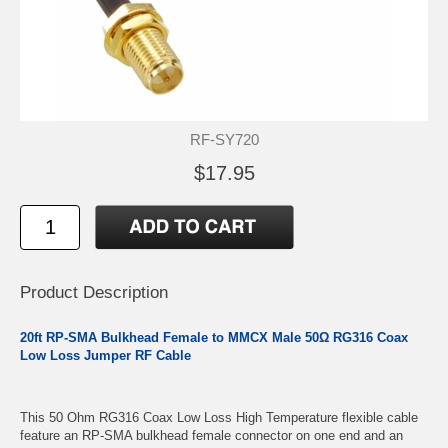
RF-SY720
$17.95
Product Description
20ft RP-SMA Bulkhead Female to MMCX Male 50Ω RG316 Coax
Low Loss Jumper RF Cable
This 50 Ohm RG316 Coax Low Loss High Temperature flexible cable
feature an RP-SMA bulkhead female connector on one end and an