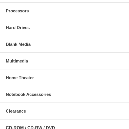
Processors
Hard Drives
Blank Media
Multimedia
Home Theater
Notebook Accessories
Clearance
CD-ROM / CD-RW / DVD