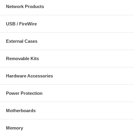
Network Products
USB / FireWire
External Cases
Removable Kits
Hardware Accessories
Power Protection
Motherboards
Memory