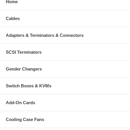
Home
Cables
Adapters & Terminators & Connectors
SCSI Terminators
Gender Changers
Switch Boxes & KVMs
Add-On Cards
Cooling Case Fans