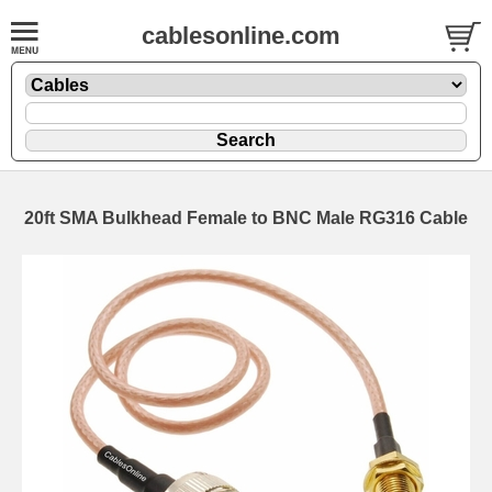
cablesonline.com
20ft SMA Bulkhead Female to BNC Male RG316 Cable