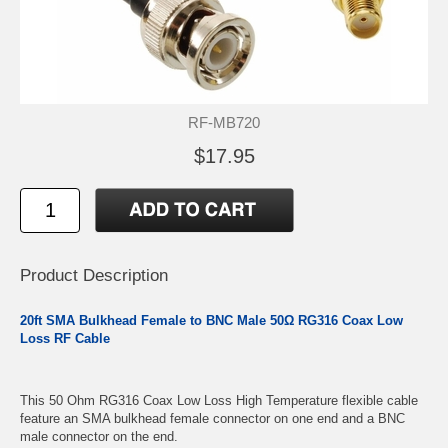
RF-MB720
$17.95
Product Description
20ft SMA Bulkhead Female to BNC Male 50Ω RG316 Coax Low
Loss RF Cable
This 50 Ohm RG316 Coax Low Loss High Temperature flexible cable
feature an SMA bulkhead female connector on one end and a BNC
male connector on the end.