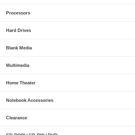
Processors
Hard Drives
Blank Media
Multimedia
Home Theater
Notebook Accessories
Clearance