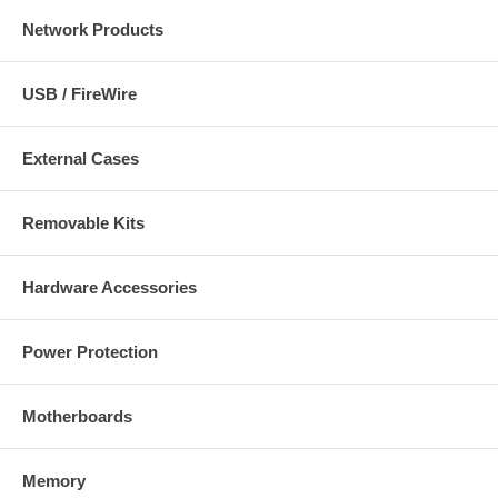
Network Products
USB / FireWire
External Cases
Removable Kits
Hardware Accessories
Power Protection
Motherboards
Memory