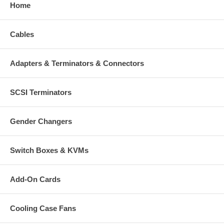
Home
Cables
Adapters & Terminators & Connectors
SCSI Terminators
Gender Changers
Switch Boxes & KVMs
Add-On Cards
Cooling Case Fans