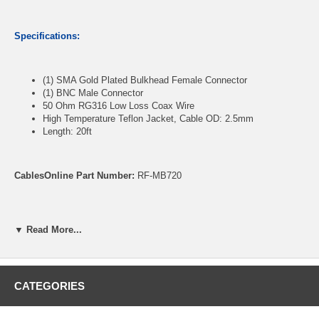
Specifications:
(1) SMA Gold Plated Bulkhead Female Connector
(1) BNC Male Connector
50 Ohm RG316 Low Loss Coax Wire
High Temperature Teflon Jacket, Cable OD: 2.5mm
Length: 20ft
CablesOnline Part Number:
RF-MB720
▼ Read More...
CATEGORIES