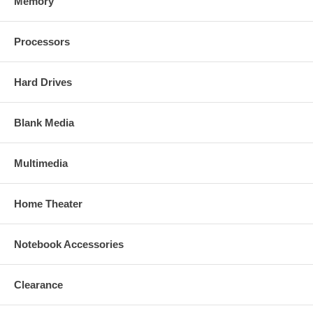
Memory
Processors
Hard Drives
Blank Media
Multimedia
Home Theater
Notebook Accessories
Clearance