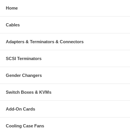
Home
Cables
Adapters & Terminators & Connectors
SCSI Terminators
Gender Changers
Switch Boxes & KVMs
Add-On Cards
Cooling Case Fans