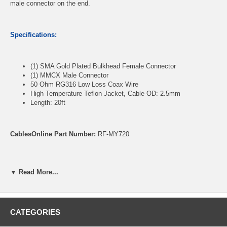
male connector on the end.
Specifications:
(1) SMA Gold Plated Bulkhead Female Connector
(1) MMCX Male Connector
50 Ohm RG316 Low Loss Coax Wire
High Temperature Teflon Jacket, Cable OD: 2.5mm
Length: 20ft
CablesOnline Part Number:
RF-MY720
▼ Read More...
CATEGORIES