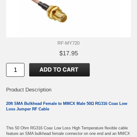
RF-MY720
$17.95
Product Description
20ft SMA Bulkhead Female to MMCX Male 50Ω RG316 Coax Low
Loss Jumper RF Cable
This 50 Ohm RG316 Coax Low Loss High Temperature flexible cable
feature an SMA bulkhead female connector on one end and an MMCX