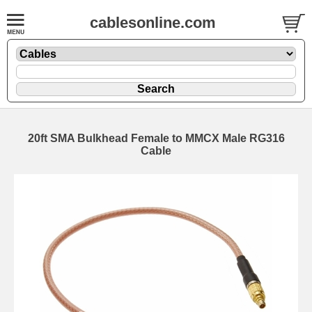
cablesonline.com
20ft SMA Bulkhead Female to MMCX Male RG316
Cable