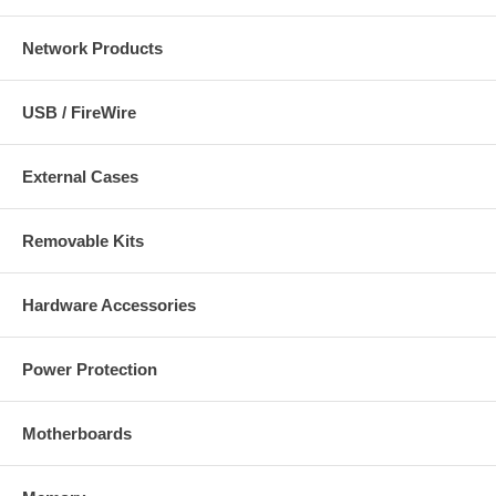
Network Products
USB / FireWire
External Cases
Removable Kits
Hardware Accessories
Power Protection
Motherboards