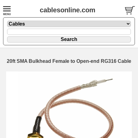
cablesonline.com
20ft SMA Bulkhead Female to Open-end RG316 Cable