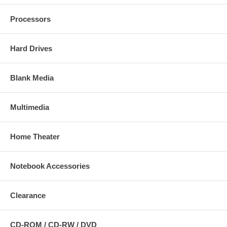
Processors
Hard Drives
Blank Media
Multimedia
Home Theater
Notebook Accessories
Clearance
CD-ROM / CD-RW / DVD