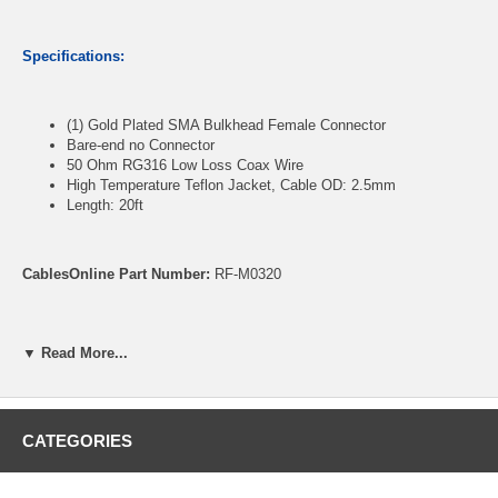
Specifications:
(1) Gold Plated SMA Bulkhead Female Connector
Bare-end no Connector
50 Ohm RG316 Low Loss Coax Wire
High Temperature Teflon Jacket, Cable OD: 2.5mm
Length: 20ft
CablesOnline Part Number:
RF-M0320
▼ Read More...
CATEGORIES