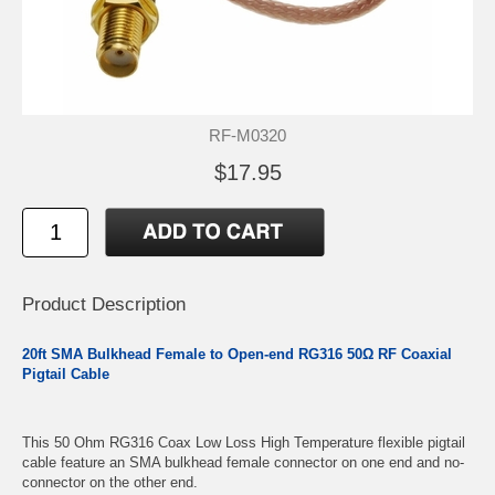
RF-M0320
$17.95
Product Description
20ft SMA Bulkhead Female to Open-end RG316 50Ω RF Coaxial
Pigtail Cable
This 50 Ohm RG316 Coax Low Loss High Temperature flexible pigtail
cable feature an SMA bulkhead female connector on one end and no-
connector on the other end.