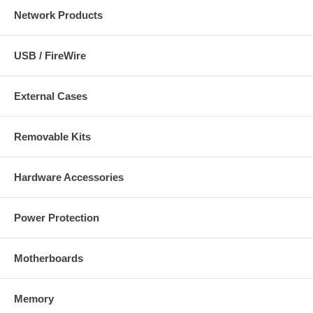
Network Products
USB / FireWire
External Cases
Removable Kits
Hardware Accessories
Power Protection
Motherboards
Memory