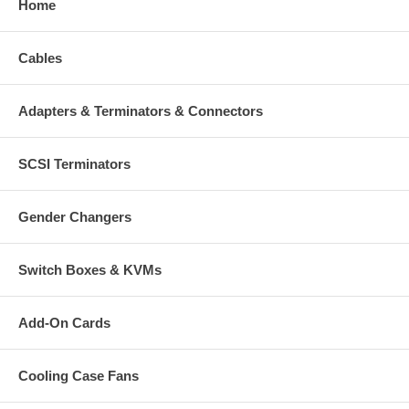
Home
Cables
Adapters & Terminators & Connectors
SCSI Terminators
Gender Changers
Switch Boxes & KVMs
Add-On Cards
Cooling Case Fans