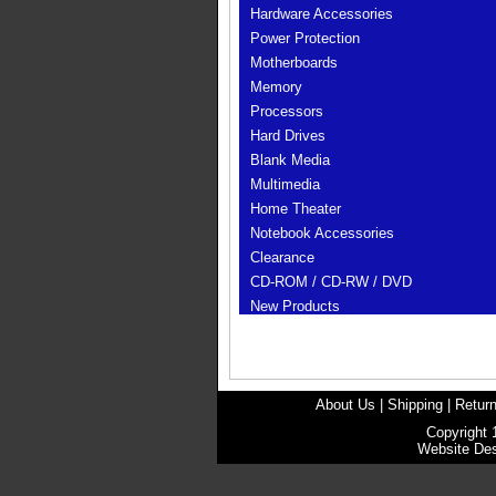
Hardware Accessories
Power Protection
Motherboards
Memory
Processors
Hard Drives
Blank Media
Multimedia
Home Theater
Notebook Accessories
Clearance
CD-ROM / CD-RW / DVD
New Products
About Us
|
Shipping
|
Return
Copyright 
Website De