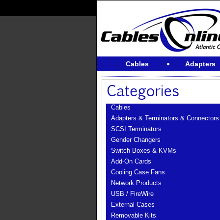
Cables
Adapters
Cables
Adapters & Terminators & Connectors
SCSI Terminators
Gender Changers
Switch Boxes & KVMs
Add-On Cards
Cooling Case Fans
Network Products
USB / FireWire
External Cases
Removable Kits