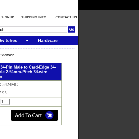
Switches
Hardware
Extension
 34-Pin Male to Card-Edge 34-
le 2.54mm-Pitch 34-wire
on
FR-3424MC
7.95
: