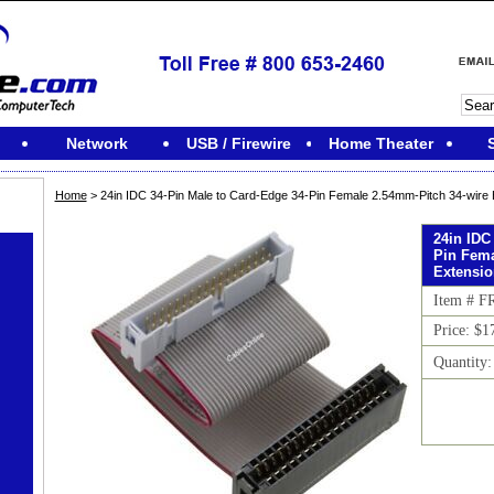
Network
USB / Firewire
Home Theater
Home
> 24in IDC 34-Pin Male to Card-Edge 34-Pin Female 2.54mm-Pitch 34-wire 
24in IDC
Pin Fema
Extensi
Item # 
Price: $1
Quantity