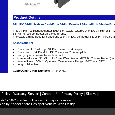
Product Details
24in IDC 34-Pin Male to Card-Edge 34-Pin Female 2.54mm-Pitch 34-wire Ex
This 34-Pin Flat Ribbon Adapter Extension Cable features one IDC 34-pin (2x17)
34-Pin Female connector on the other end.
The cable can be used for converting a 34-Pin IDC connector into a 34-Pin Card
Specifications:
Connector A: Card-Edge 34-Pin Female, 2.54mm pitch
Connector B: 34-Pin Male IDC Connector, 2.54mm pitch
Sturdy nylon construction ribbon cable
Number of Wires: 34, Pitch: 1.27mm, Wire Gauge: 28AWG, Current Rating (per
Voltage Rating: 300V. , Operating Temperature Range: -20°C to +105°C
Length: 24 inches
CablesOnline Part Number:
FR-3424MC
 Policy
|
Warranty Service
|
Contact Us
|
Privacy Policy
|
Site Map
1997 - 2024 CablesOnline.com All rights reserved.
sign by
Yahoo! Store Designer
Ventura Web Design