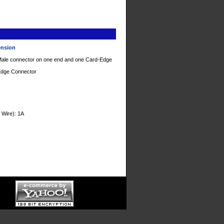
tension
 Male connector on one end and one Card-Edge
-Edge Connector
 Wire): 1A