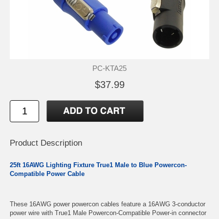
PC-KTA25
$37.99
Product Description
25ft 16AWG Lighting Fixture True1 Male to Blue Powercon-
Compatible Power Cable
These 16AWG power powercon cables feature a 16AWG 3-conductor
power wire with True1 Male Powercon-Compatible Power-in connector