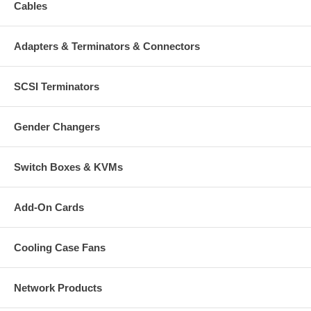
Cables
Adapters & Terminators & Connectors
SCSI Terminators
Gender Changers
Switch Boxes & KVMs
Add-On Cards
Cooling Case Fans
Network Products