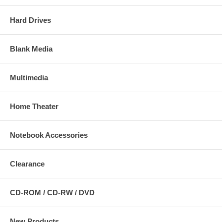
Hard Drives
Blank Media
Multimedia
Home Theater
Notebook Accessories
Clearance
CD-ROM / CD-RW / DVD
New Products