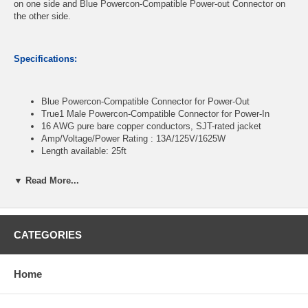
on one side and Blue Powercon-Compatible Power-out Connector on
the other side.
Specifications:
Blue Powercon-Compatible Connector for Power-Out
True1 Male Powercon-Compatible Connector for Power-In
16 AWG pure bare copper conductors, SJT-rated jacket
Amp/Voltage/Power Rating : 13A/125V/1625W
Length available: 25ft
▼ Read More...
CablesOnline Part Number:
PC-KTA25
CATEGORIES
Home