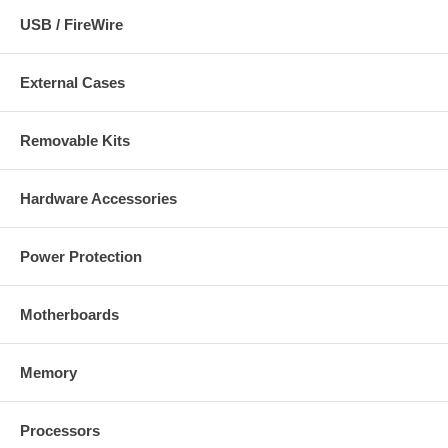
USB / FireWire
External Cases
Removable Kits
Hardware Accessories
Power Protection
Motherboards
Memory
Processors