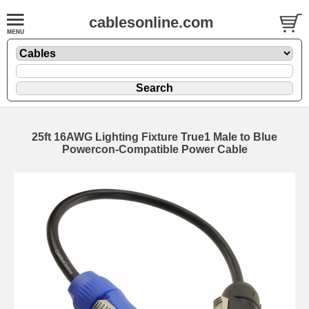
cablesonline.com
25ft 16AWG Lighting Fixture True1 Male to Blue
Powercon-Compatible Power Cable