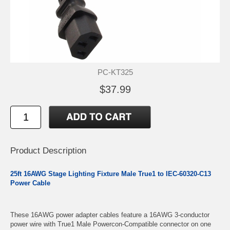
PC-KT325
$37.99
Product Description
25ft 16AWG Stage Lighting Fixture Male True1 to IEC-60320-C13
Power Cable
These 16AWG power adapter cables feature a 16AWG 3-conductor
power wire with True1 Male Powercon-Compatible connector on one