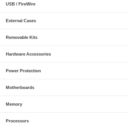
USB / FireWire
External Cases
Removable Kits
Hardware Accessories
Power Protection
Motherboards
Memory
Processors