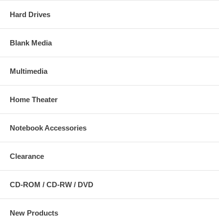
Hard Drives
Blank Media
Multimedia
Home Theater
Notebook Accessories
Clearance
CD-ROM / CD-RW / DVD
New Products