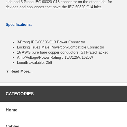
side and 3-Prong IEC-60320-C13 connector on the other side, for
devices and appliances that have the IEC-60320-C14 inlet.
Specifications:
3-Prong IEC-60320-C13 Power Connector
Locking True1 Male Powercon-Compatible Connector
16 AWG pure bare copper conductors, SJT-rated jacket
Amp/Voltage/Power Rating : 13A/125V/1625W
Length available: 25ft
▼ Read More...
CablesOnline Part Number:
PC-KT325
CATEGORIES
Home
Cables