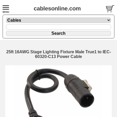
cablesonline.com
25ft 16AWG Stage Lighting Fixture Male True1 to IEC-
60320-C13 Power Cable