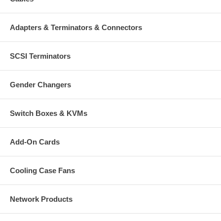
Adapters & Terminators & Connectors
SCSI Terminators
Gender Changers
Switch Boxes & KVMs
Add-On Cards
Cooling Case Fans
Network Products