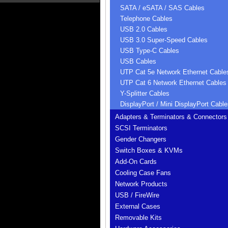
SATA / eSATA / SAS Cables
Telephone Cables
USB 2.0 Cables
USB 3.0 Super-Speed Cables
USB Type-C Cables
USB Cables
UTP Cat 5e Network Ethernet Cable
UTP Cat 6 Network Ethernet Cables
Y-Splitter Cables
DisplayPort / Mini DisplayPort Cable
Adapters & Terminators & Connectors
SCSI Terminators
Gender Changers
Switch Boxes & KVMs
Add-On Cards
Cooling Case Fans
Network Products
USB / FireWire
External Cases
Removable Kits