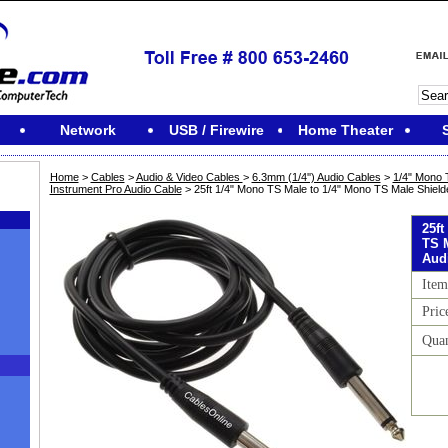
Network
USB / Firewire
Home Theater
Home
>
Cables
>
Audio & Video Cables
>
6.3mm (1/4'') Audio Cables
>
1/4" Mono 
Instrument Pro Audio Cable
> 25ft 1/4" Mono TS Male to 1/4" Mono TS Male Shield
25ft
TS 
Aud
Item
Pric
Quan
M