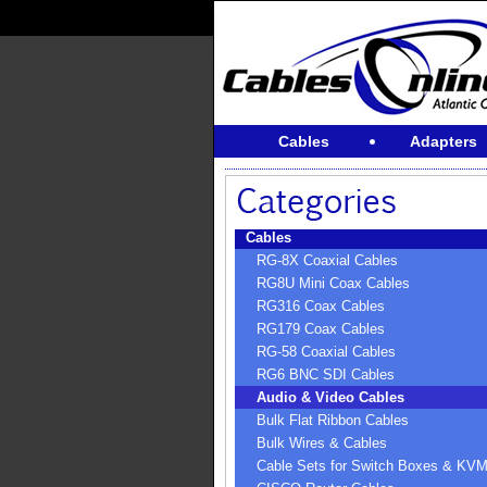
Cables
Adapters
Cables
RG-8X Coaxial Cables
RG8U Mini Coax Cables
RG316 Coax Cables
RG179 Coax Cables
RG-58 Coaxial Cables
RG6 BNC SDI Cables
Audio & Video Cables
Bulk Flat Ribbon Cables
Bulk Wires & Cables
Cable Sets for Switch Boxes & KV