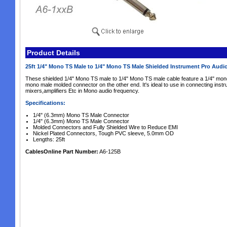
Product Details
25ft 1/4" Mono TS Male to 1/4" Mono TS Male Shielded Instrument Pro Audi
These shielded 1/4" Mono TS male to 1/4" Mono TS male cable feature a 1/4" mon
mono male molded connector on the other end. It's ideal to use in connecting instru
mixers,amplifiers Etc in Mono audio frequency.
Specifications:
1/4" (6.3mm) Mono TS Male Connector
1/4" (6.3mm) Mono TS Male Connector
Molded Connectors and Fully Shielded Wire to Reduce EMI
Nickel Plated Connectors, Tough PVC sleeve, 5.0mm OD
Lengths: 25ft
CablesOnline Part Number:
A6-125B