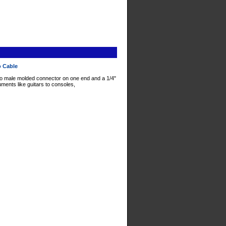
o Cable
o male molded connector on one end and a 1/4"
ments like guitars to consoles,