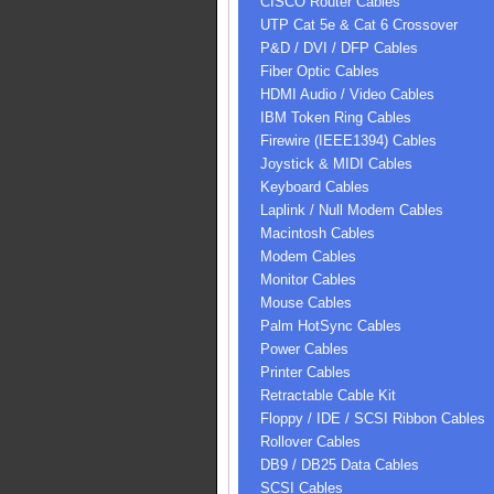
CISCO Router Cables
UTP Cat 5e & Cat 6 Crossover
P&D / DVI / DFP Cables
Fiber Optic Cables
HDMI Audio / Video Cables
IBM Token Ring Cables
Firewire (IEEE1394) Cables
Joystick & MIDI Cables
Keyboard Cables
Laplink / Null Modem Cables
Macintosh Cables
Modem Cables
Monitor Cables
Mouse Cables
Palm HotSync Cables
Power Cables
Printer Cables
Retractable Cable Kit
Floppy / IDE / SCSI Ribbon Cables
Rollover Cables
DB9 / DB25 Data Cables
SCSI Cables