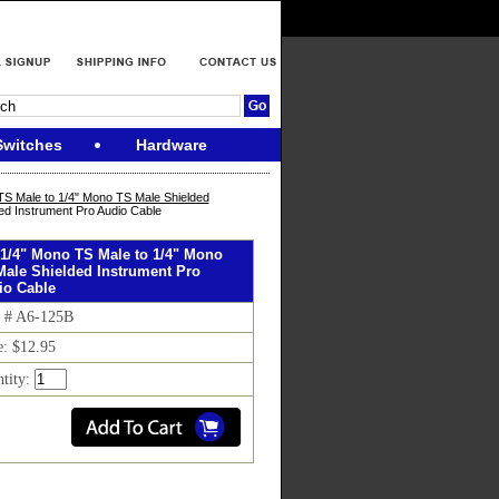
Switches
Hardware
TS Male to 1/4" Mono TS Male Shielded
ed Instrument Pro Audio Cable
 1/4" Mono TS Male to 1/4" Mono
Male Shielded Instrument Pro
io Cable
 # A6-125B
e: $12.95
tity: