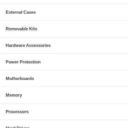
CablesOnline Part Number:
U6-B250D
External Cases
Removable Kits
Hardware Accessories
Power Protection
Motherboards
Memory
Processors