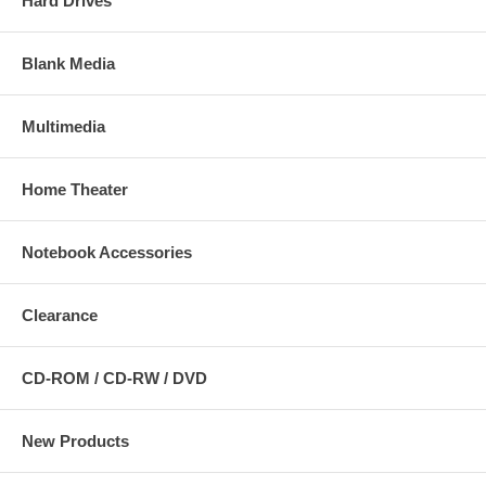
Hard Drives
Blank Media
Multimedia
Home Theater
Notebook Accessories
Clearance
CD-ROM / CD-RW / DVD
New Products