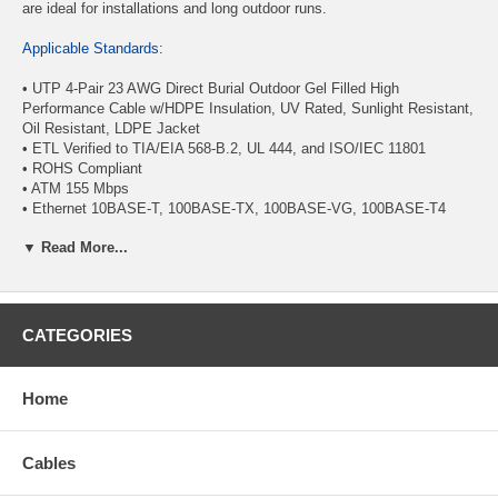
are ideal for installations and long outdoor runs.
Applicable Standards:
• UTP 4-Pair 23 AWG Direct Burial Outdoor Gel Filled High
Performance Cable w/HDPE Insulation, UV Rated, Sunlight Resistant,
Oil Resistant, LDPE Jacket
• ETL Verified to TIA/EIA 568-B.2, UL 444, and ISO/IEC 11801
• ROHS Compliant
• ATM 155 Mbps
• Ethernet 10BASE-T, 100BASE-TX, 100BASE-VG, 100BASE-T4
• 1000 Mbps 1000BASE-T Gigabit Ethernet (IEEE 802.3)
▼ Read More...
• 16 Mbps Token Ring (IEEE 802.5)
Physical Characteristics:
• Number of Conductor Pairs: 4
CATEGORIES
• Gauge: 23 AWG
• Stranding: Solid
• Conductor Material: Solid Pure Bare Copper
Home
• Rip Cord: Yes
• Insulation Material: HDPE
• Insulation Overall Diameter: 1.070/1.090mm. ± 0.0005mm.
Cables
• Insulation Average Thickness: 0.270 - 0.250mm.
• Jacket: LDPE, UV Rated, Sunlight Resistant, Oil Resistant