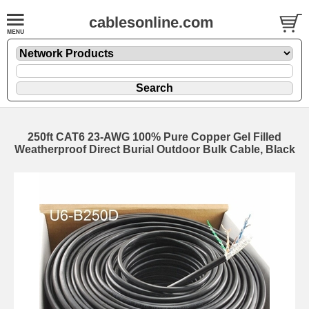
cablesonline.com
250ft CAT6 23-AWG 100% Pure Copper Gel Filled
Weatherproof Direct Burial Outdoor Bulk Cable, Black