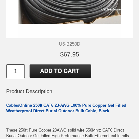
U6-B250D
$67.95
Product Description
CablesOnline 250ft CAT6 23-AWG 100% Pure Copper Gel Filled
Weatherproof Direct Burial Outdoor Bulk Cable, Black
These 250ft Pure Copper 23AWG solid wire 550Mhrz CAT6 Direct
Burial Outdoor Gel Filled High Performance Bulk Ethernet cable rolls