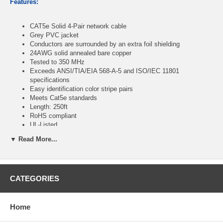
Features:
CAT5e Solid 4-Pair network cable
Grey PVC jacket
Conductors are surrounded by an extra foil shielding
24AWG solid annealed bare copper
Tested to 350 MHz
Exceeds ANSI/TIA/EIA 568-A-5 and ISO/IEC 11801
specifications
Easy identification color stripe pairs
Meets Cat5e standards
Length: 250ft
RoHS compliant
UL-Listed
▼ Read More...
CablesOnline Part Number:
U-B250S
CATEGORIES
Home