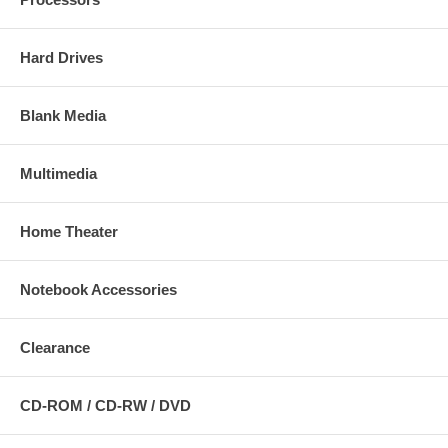
Hard Drives
Blank Media
Multimedia
Home Theater
Notebook Accessories
Clearance
CD-ROM / CD-RW / DVD