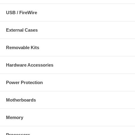
USB / FireWire
External Cases
Removable Kits
Hardware Accessories
Power Protection
Motherboards
Memory
Processors