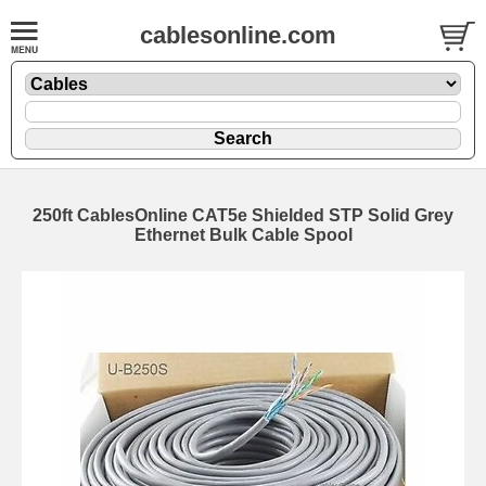
cablesonline.com
250ft CablesOnline CAT5e Shielded STP Solid Grey
Ethernet Bulk Cable Spool