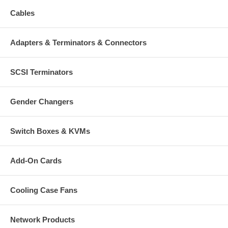
Cables
Adapters & Terminators & Connectors
SCSI Terminators
Gender Changers
Switch Boxes & KVMs
Add-On Cards
Cooling Case Fans
Network Products