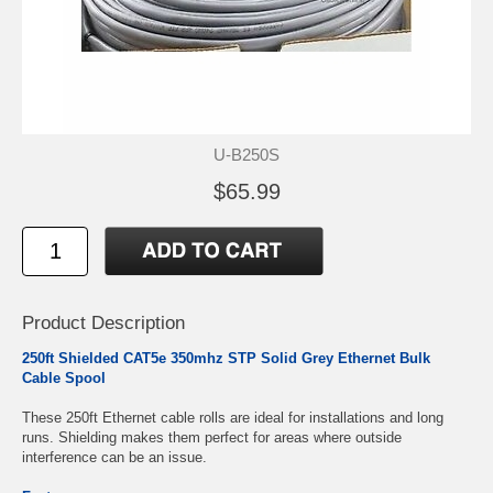
U-B250S
$65.99
Product Description
250ft Shielded CAT5e 350mhz STP Solid Grey Ethernet Bulk
Cable Spool
These 250ft Ethernet cable rolls are ideal for installations and long
runs. Shielding makes them perfect for areas where outside
interference can be an issue.