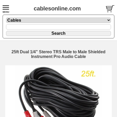
cablesonline.com
25ft Dual 1/4" Stereo TRS Male to Male Shielded
Instrument Pro Audio Cable