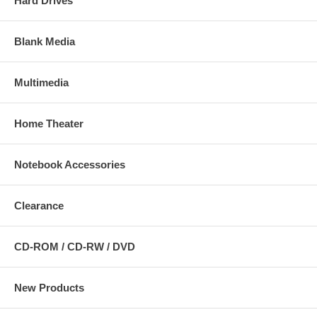
Hard Drives
Blank Media
Multimedia
Home Theater
Notebook Accessories
Clearance
CD-ROM / CD-RW / DVD
New Products