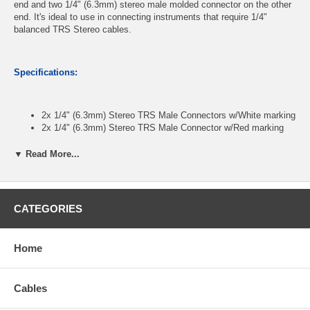
end and two 1/4" (6.3mm) stereo male molded connector on the other
end. It's ideal to use in connecting instruments that require 1/4"
balanced TRS Stereo cables.
Specifications:
2x 1/4" (6.3mm) Stereo TRS Male Connectors w/White marking
2x 1/4" (6.3mm) Stereo TRS Male Connector w/Red marking
Molded Connectors and Fully Shielded Wire to Reduce EMI
Nickel Plated Connectors, Tough PVC sleeve, 5.0mm OD
▼ Read More...
Lengths: 25 feet
NOTE: These are two separate cables
CATEGORIES
CablesOnline Part Number:
A6-A925B
Home
Cables