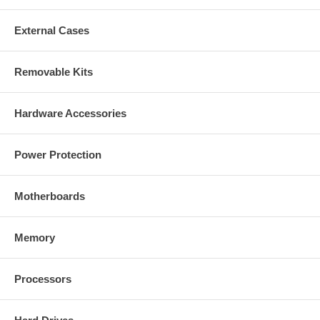
External Cases
Removable Kits
Hardware Accessories
Power Protection
Motherboards
Memory
Processors