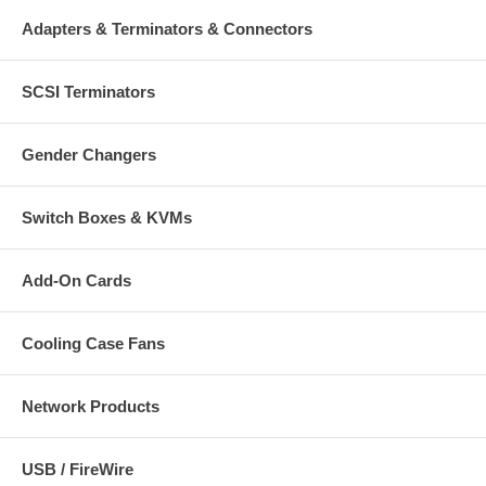
Adapters & Terminators & Connectors
SCSI Terminators
Gender Changers
Switch Boxes & KVMs
Add-On Cards
Cooling Case Fans
Network Products
USB / FireWire