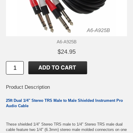
A6-A925B
$24.95
Product Description
25ft Dual 1/4" Stereo TRS Male to Male Shielded Instrument Pro
Audio Cable
These shielded 1/4" Stereo TRS male to 1/4" Stereo TRS male dual
cable feature two 1/4" (6.3mm) stereo male molded connectors on one