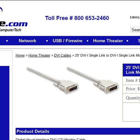
Network
USB / Firewire
Home Theater
Home
>
Home Theater
>
DVI Cables
> 25' DVI-I Single Link to DVI-I Single Link 
25' DVI
Link M
Item #
Price: 
Quantit
Product Details
Digital Visual Interface DVI LCD Monitor Cable