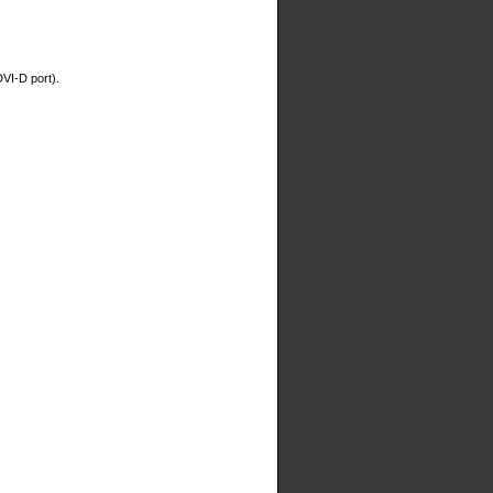
DVI-D port).