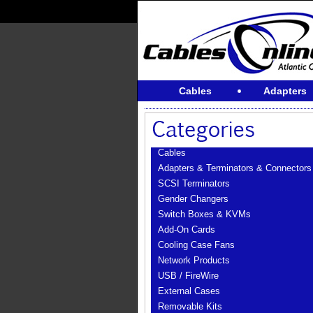
Cables
Adapters
Cables
Adapters & Terminators & Connectors
SCSI Terminators
Gender Changers
Switch Boxes & KVMs
Add-On Cards
Cooling Case Fans
Network Products
USB / FireWire
External Cases
Removable Kits