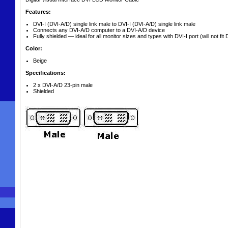
Features:
DVI-I (DVI-A/D) single link male to DVI-I (DVI-A/D) single link male
Connects any DVI-A/D computer to a DVI-A/D device
Fully shielded — ideal for all monitor sizes and types with DVI-I port (will not fit 
Color:
Beige
Specifications:
2 x DVI-A/D 23-pin male
Shielded