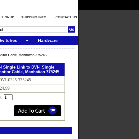
Switches
Hardware
Monitor Cable, Manhattan 375245
-I Single Link to DVI-I Single
onitor Cable, Manhattan 375245
 DVI-0225 375245
$24.99
y: