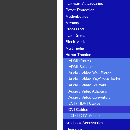
Hardware Accessories
Power Protection
Motherboards
Memory
Processors
Hard Drives
Blank Media
Multimedia
Home Theater
HDMI Cables
HDMI Switches
Audio / Video Wall Plates
Audio / Video KeyStone Jacks
Audio / Video Splitters
Audio / Video Adapters
Audio / Video Converters
DVI / HDMI Cables
DVI Cables
LCD HDTV Mounts
Notebook Accessories
Clearance