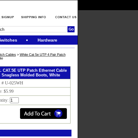
Switches
Hardware
tch Cables
>
White Cat 5e UTP 4 Pair Patch
te
ft. CAT.5E UTP Patch Ethernet Cable
h Snagless Molded Boots, White
m # U-025WH
e: $5.99
ntity: