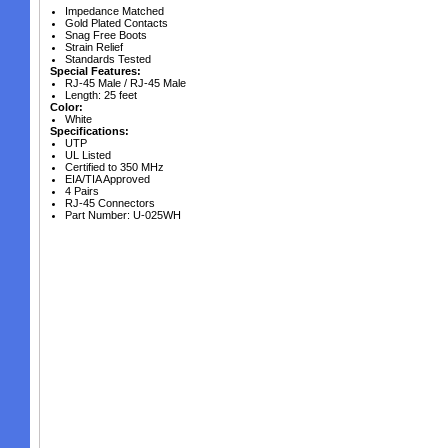
Impedance Matched
Gold Plated Contacts
Snag Free Boots
Strain Relief
Standards Tested
Special Features:
RJ-45 Male / RJ-45 Male
Length: 25 feet
Color:
White
Specifications:
UTP
UL Listed
Certified to 350 MHz
EIA/TIA Approved
4 Pairs
RJ-45 Connectors
Part Number: U-025WH