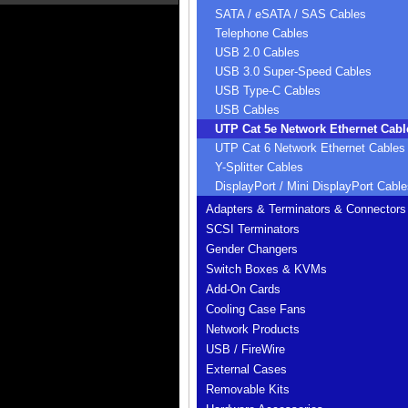
SATA / eSATA / SAS Cables
Telephone Cables
USB 2.0 Cables
USB 3.0 Super-Speed Cables
USB Type-C Cables
USB Cables
UTP Cat 5e Network Ethernet Cabl
UTP Cat 6 Network Ethernet Cables
Y-Splitter Cables
DisplayPort / Mini DisplayPort Cable
Adapters & Terminators & Connectors
SCSI Terminators
Gender Changers
Switch Boxes & KVMs
Add-On Cards
Cooling Case Fans
Network Products
USB / FireWire
External Cases
Removable Kits