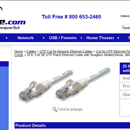
Network
USB / Firewire
Home Theater
Home
>
Cables
>
UTP Cat 5e Network Ethernet Cables
>
Cat 5e UTP Ethernet Pa
Cords
> 25 ft. CAT.5E UTP Patch Ethernet Cable with Snagless Molded Boots, Whi
25 
wit
Ite
Pric
Qua
M
Product Details