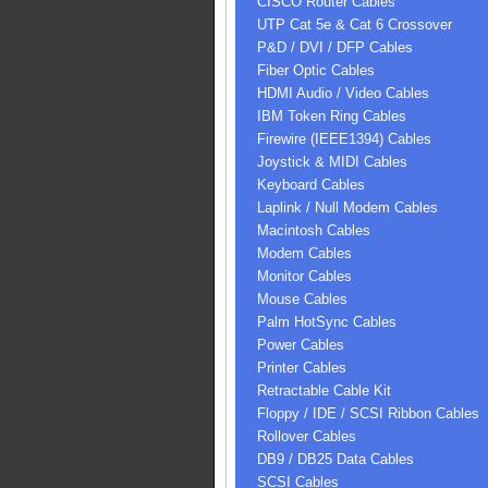
CISCO Router Cables
UTP Cat 5e & Cat 6 Crossover
P&D / DVI / DFP Cables
Fiber Optic Cables
HDMI Audio / Video Cables
IBM Token Ring Cables
Firewire (IEEE1394) Cables
Joystick & MIDI Cables
Keyboard Cables
Laplink / Null Modem Cables
Macintosh Cables
Modem Cables
Monitor Cables
Mouse Cables
Palm HotSync Cables
Power Cables
Printer Cables
Retractable Cable Kit
Floppy / IDE / SCSI Ribbon Cables
Rollover Cables
DB9 / DB25 Data Cables
SCSI Cables