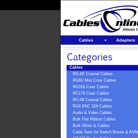
Cables
Adapters
Cables
RG-8X Coaxial Cables
RG8U Mini Coax Cables
RG316 Coax Cables
RG179 Coax Cables
RG-58 Coaxial Cables
RG6 BNC SDI Cables
Audio & Video Cables
Bulk Flat Ribbon Cables
Bulk Wires & Cables
Cable Sets for Switch Boxes & KV