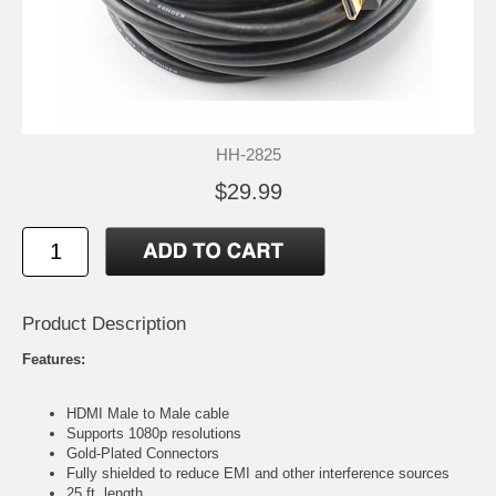
HH-2825
$29.99
Product Description
Features:
HDMI Male to Male cable
Supports 1080p resolutions
Gold-Plated Connectors
Fully shielded to reduce EMI and other interference sources
25 ft. length