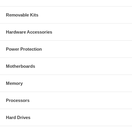
Removable Kits
Hardware Accessories
Power Protection
Motherboards
Memory
Processors
Hard Drives