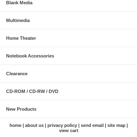
Blank Media
Multimedia
Home Theater
Notebook Accessories
Clearance
CD-ROM / CD-RW / DVD
New Products
home
about us
privacy policy
send email
site map
view cart