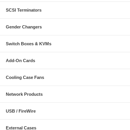
SCSI Terminators
Gender Changers
Switch Boxes & KVMs
Add-On Cards
Cooling Case Fans
Network Products
USB / FireWire
External Cases