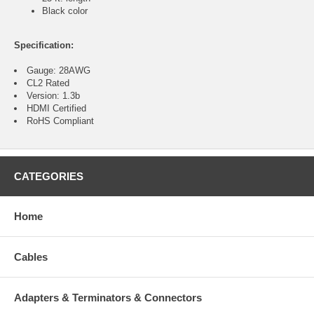
Black color
Specification:
Gauge: 28AWG
CL2 Rated
Version: 1.3b
HDMI Certified
RoHS Compliant
CATEGORIES
Home
Cables
Adapters & Terminators & Connectors