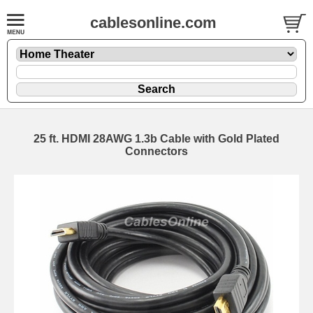
cablesonline.com
25 ft. HDMI 28AWG 1.3b Cable with Gold Plated
Connectors