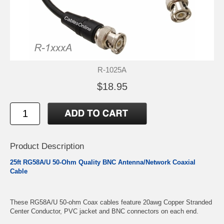
R-1025A
$18.95
Product Description
25ft RG58A/U 50-Ohm Quality BNC Antenna/Network Coaxial
Cable
These RG58A/U 50-ohm Coax cables feature 20awg Copper Stranded
Center Conductor, PVC jacket and BNC connectors on each end.