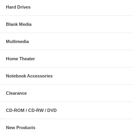
Hard Drives
Blank Media
Multimedia
Home Theater
Notebook Accessories
Clearance
CD-ROM / CD-RW / DVD
New Products