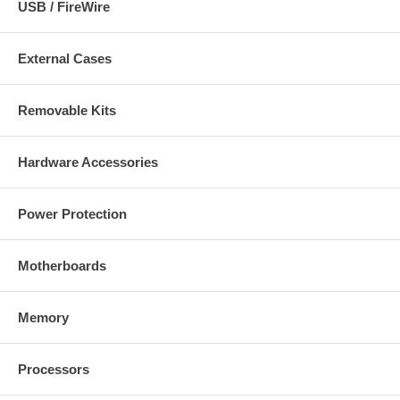
USB / FireWire
External Cases
Removable Kits
Hardware Accessories
Power Protection
Motherboards
Memory
Processors