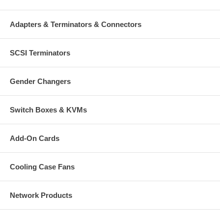
Adapters & Terminators & Connectors
SCSI Terminators
Gender Changers
Switch Boxes & KVMs
Add-On Cards
Cooling Case Fans
Network Products