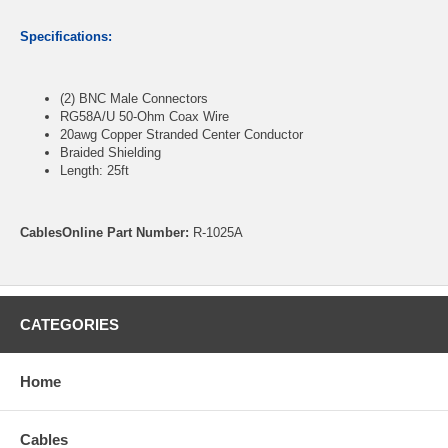
Specifications:
(2) BNC Male Connectors
RG58A/U 50-Ohm Coax Wire
20awg Copper Stranded Center Conductor
Braided Shielding
Length: 25ft
CablesOnline Part Number:
R-1025A
CATEGORIES
Home
Cables