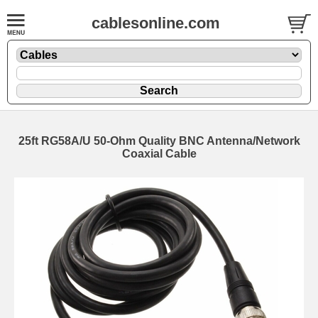
cablesonline.com
25ft RG58A/U 50-Ohm Quality BNC Antenna/Network
Coaxial Cable