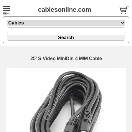
cablesonline.com
25' S-Video MiniDin-4 M/M Cable