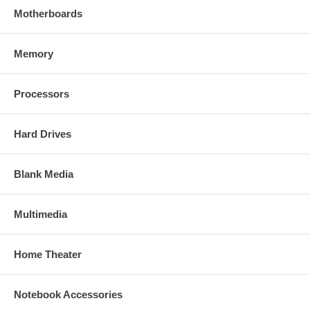
Motherboards
Memory
Processors
Hard Drives
Blank Media
Multimedia
Home Theater
Notebook Accessories