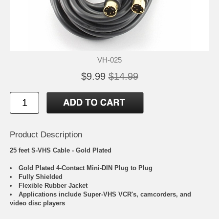
VH-025
$9.99
$14.99
Product Description
25 feet S-VHS Cable - Gold Plated
Gold Plated 4-Contact Mini-DIN Plug to Plug
Fully Shielded
Flexible Rubber Jacket
Applications include Super-VHS VCR's, camcorders, and
video disc players