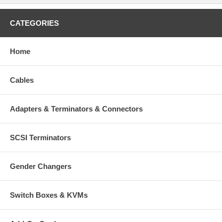
CATEGORIES
Home
Cables
Adapters & Terminators & Connectors
SCSI Terminators
Gender Changers
Switch Boxes & KVMs