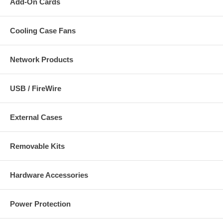
Add-On Cards
Cooling Case Fans
Network Products
USB / FireWire
External Cases
Removable Kits
Hardware Accessories
Power Protection