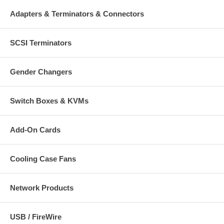
Adapters & Terminators & Connectors
SCSI Terminators
Gender Changers
Switch Boxes & KVMs
Add-On Cards
Cooling Case Fans
Network Products
USB / FireWire