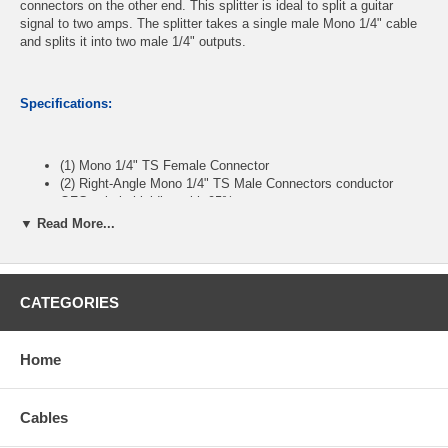
connectors on the other end. This splitter is ideal to split a guitar
signal to two amps. The splitter takes a single male Mono 1/4" cable
and splits it into two male 1/4" outputs.
Specifications:
(1) Mono 1/4" TS Female Connector
(2) Right-Angle Mono 1/4" TS Male Connectors conductor
OFC spiral shielding with 95% coverage
Nickel-plated connectors for corrosion resistance and reliable
▼ Read More...
connectivity
Shielded to resist external signal interference.
Length:2 feet
CATEGORIES
CablesOnline Part Number:
AV-YM302R
Home
Cables