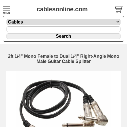
cablesonline.com
2ft 1/4" Mono Female to Dual 1/4" Right-Angle Mono
Male Guitar Cable Splitter