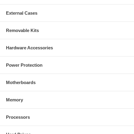
External Cases
Removable Kits
Hardware Accessories
Power Protection
Motherboards
Memory
Processors