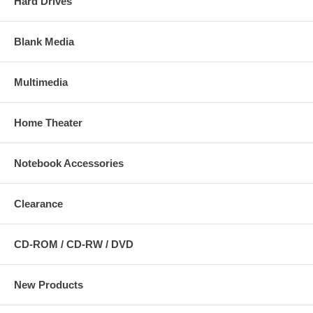
Hard Drives
Blank Media
Multimedia
Home Theater
Notebook Accessories
Clearance
CD-ROM / CD-RW / DVD
New Products