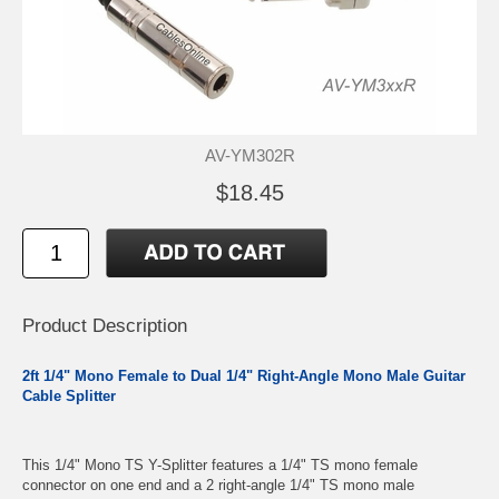
AV-YM302R
$18.45
Product Description
2ft 1/4" Mono Female to Dual 1/4" Right-Angle Mono Male Guitar
Cable Splitter
This 1/4" Mono TS Y-Splitter features a 1/4" TS mono female
connector on one end and a 2 right-angle 1/4" TS mono male