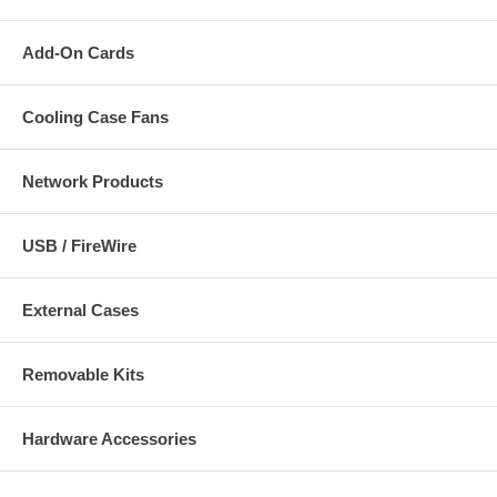
Add-On Cards
Cooling Case Fans
Network Products
USB / FireWire
External Cases
Removable Kits
Hardware Accessories