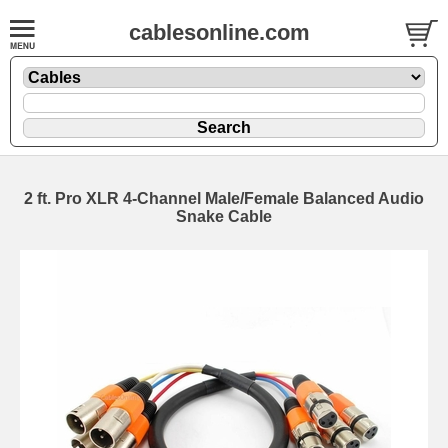
cablesonline.com
2 ft. Pro XLR 4-Channel Male/Female Balanced Audio
Snake Cable