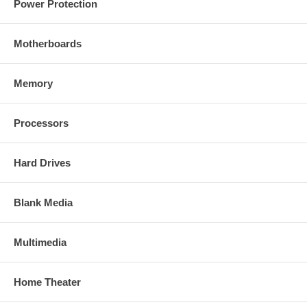
Power Protection
Motherboards
Memory
Processors
Hard Drives
Blank Media
Multimedia
Home Theater