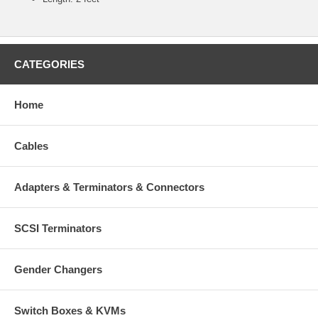
CATEGORIES
Home
Cables
Adapters & Terminators & Connectors
SCSI Terminators
Gender Changers
Switch Boxes & KVMs