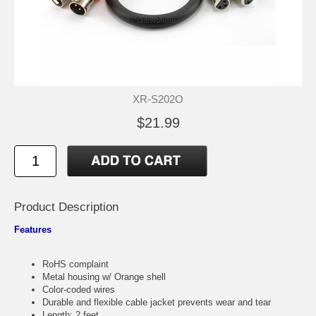
XR-S202O
$21.99
Product Description
Features
RoHS complaint
Metal housing w/ Orange shell
Color-coded wires
Durable and flexible cable jacket prevents wear and tear
Length: 2 feet