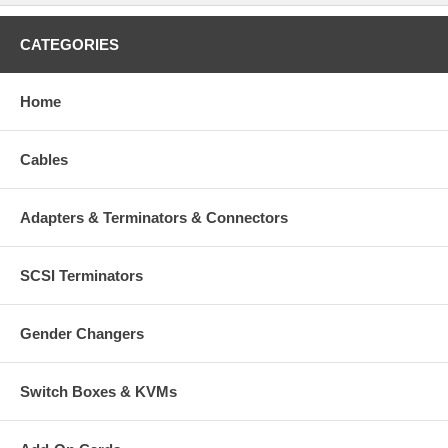
CATEGORIES
Home
Cables
Adapters & Terminators & Connectors
SCSI Terminators
Gender Changers
Switch Boxes & KVMs