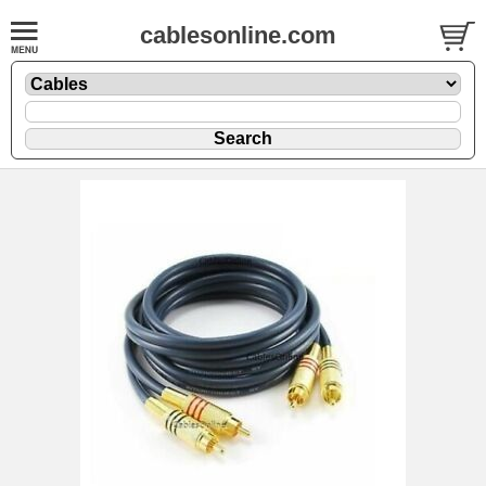
cablesonline.com