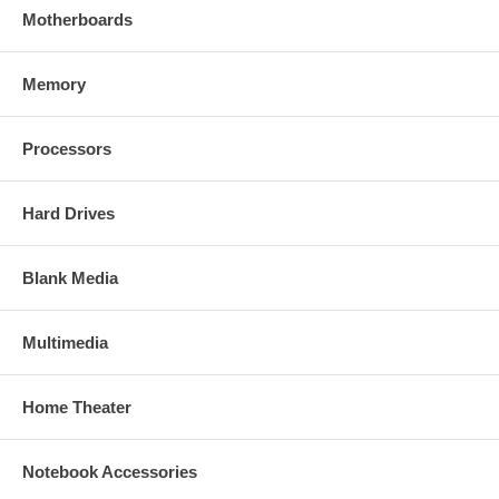
Motherboards
Memory
Processors
Hard Drives
Blank Media
Multimedia
Home Theater
Notebook Accessories