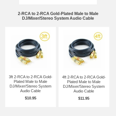
2-RCA to 2-RCA Gold-Plated Male to Male
DJ/Mixer/Stereo System Audio Cable
3ft 2-RCA to 2-RCA Gold-
4ft 2-RCA to 2-RCA Gold-
Plated Male to Male
Plated Male to Male
DJ/Mixer/Stereo System
DJ/Mixer/Stereo System
Audio Cable
Audio Cable
$10.95
$11.95