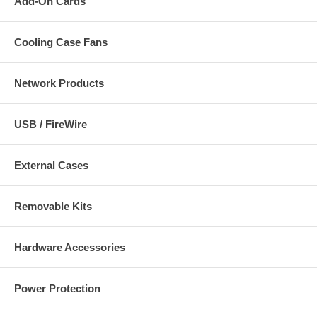
Add-On Cards
Cooling Case Fans
Network Products
USB / FireWire
External Cases
Removable Kits
Hardware Accessories
Power Protection